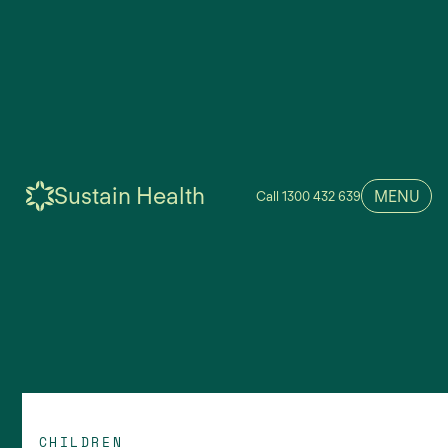
Sustain Health
MENU
Call 1300 432 639
CHILDREN