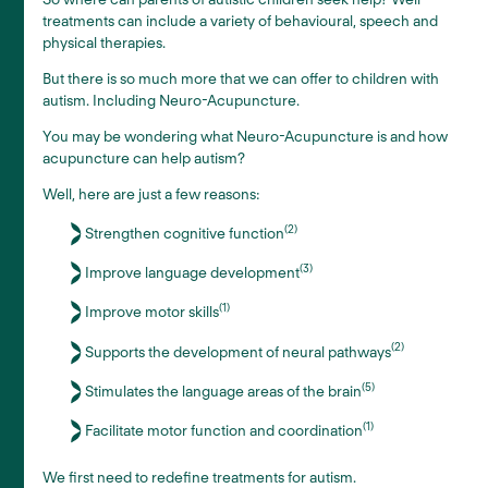
treatments can include a variety of behavioural, speech and
physical therapies.
But there is so much more that we can offer to children with
autism. Including Neuro-Acupuncture.
You may be wondering what Neuro-Acupuncture is and how
acupuncture can help autism?
Well, here are just a few reasons:
(2)
Strengthen cognitive function
(3)
Improve language development
(1)
Improve motor skills
(2)
Supports the development of neural pathways
(5)
Stimulates the language areas of the brain
(1)
Facilitate motor function and coordination
We first need to redefine treatments for autism.