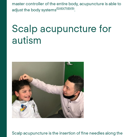
master controller of the entire body, acupuncture is able to
(5)(6)(7)(8)(9)
adjust the body systems
.
Scalp acupuncture for
autism
Scalp acupuncture is the insertion of fine needles along the