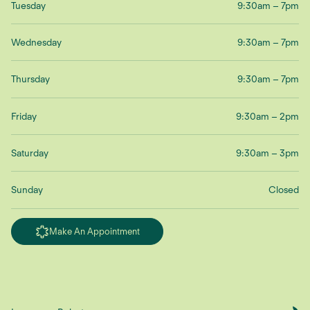
Tuesday
9:30am – 7pm
Wednesday
9:30am – 7pm
Thursday
9:30am – 7pm
Friday
9:30am – 2pm
Saturday
9:30am – 3pm
Sunday
Closed
Make An Appointment