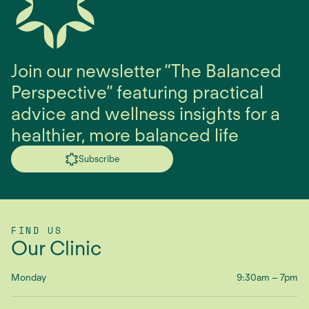
Join our newsletter “The Balanced
Perspective” featuring practical
advice and wellness insights for a
healthier, more balanced life
Subscribe
FIND US
Our Clinic
Monday
9:30am – 7pm