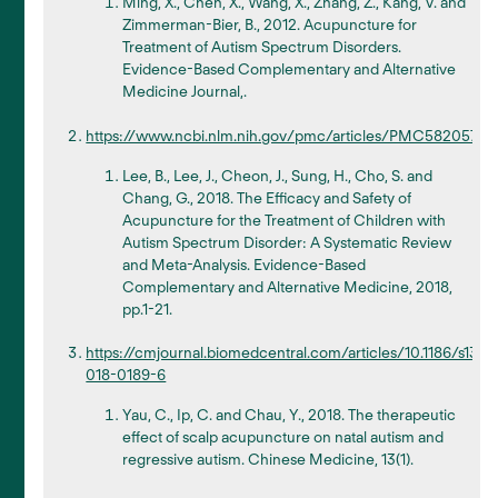
Ming, X., Chen, X., Wang, X., Zhang, Z., Kang, V. and
Zimmerman-Bier, B., 2012. Acupuncture for
Treatment of Autism Spectrum Disorders.
Evidence-Based Complementary and Alternative
Medicine Journal,.
https://www.ncbi.nlm.nih.gov/pmc/articles/PMC5820575/
Lee, B., Lee, J., Cheon, J., Sung, H., Cho, S. and
Chang, G., 2018. The Efficacy and Safety of
Acupuncture for the Treatment of Children with
Autism Spectrum Disorder: A Systematic Review
and Meta-Analysis. Evidence-Based
Complementary and Alternative Medicine, 2018,
pp.1-21.
https://cmjournal.biomedcentral.com/articles/10.1186/s130
018-0189-6
Yau, C., Ip, C. and Chau, Y., 2018. The therapeutic
effect of scalp acupuncture on natal autism and
regressive autism. Chinese Medicine, 13(1).