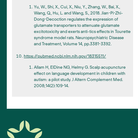
Yu, W., Shi, X., Cui, X., Niu, Y., Zhang, W., Bai, X.,
Wang, Q., Hu, L. and Wang, S., 2018. Jian-Pi-Zhi-
Dong-Decoction regulates the expression of
glutamate transporters to attenuate glutamate
excitotoxicity and exerts anti-tics effects in Tourette
syndrome model rats. Neuropsychiatric Disease
and Treatment, Volume 14, pp.3381-3392.
https://pubmed.ncbi.nlm.nih.gov/18315511/
Allam H, ElDine NG, Helmy G. Scalp acupuncture
effect on language development in children with
autism: a pilot study. J Altern Complement Med.
2008;14(2):109-14.