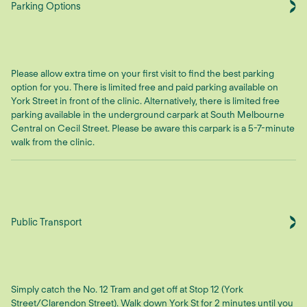
Parking Options
Please allow extra time on your first visit to find the best parking
option for you. There is limited free and paid parking available on
York Street in front of the clinic. Alternatively, there is limited free
parking available in the underground carpark at South Melbourne
Central on Cecil Street. Please be aware this carpark is a 5-7-minute
walk from the clinic.
Public Transport
Simply catch the No. 12 Tram and get off at Stop 12 (York
Street/Clarendon Street). Walk down York St for 2 minutes until you