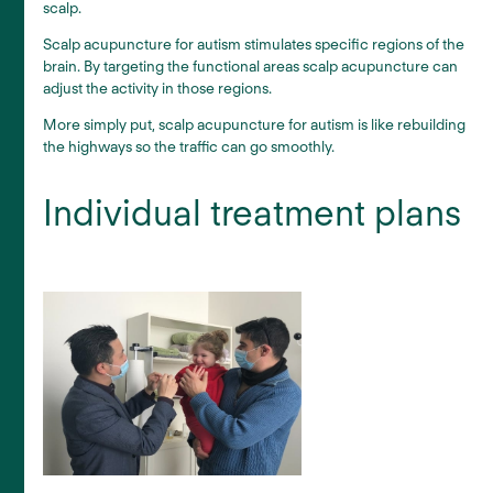
scalp.
Scalp acupuncture for autism stimulates specific regions of the
brain. By targeting the functional areas scalp acupuncture can
adjust the activity in those regions.
More simply put, scalp acupuncture for autism is like rebuilding
the highways so the traffic can go smoothly.
Individual treatment plans