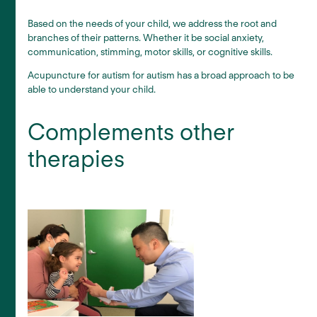
Based on the needs of your child, we address the root and
branches of their patterns. Whether it be social anxiety,
communication, stimming, motor skills, or cognitive skills.
Acupuncture for autism for autism has a broad approach to be
able to understand your child.
Complements other
therapies