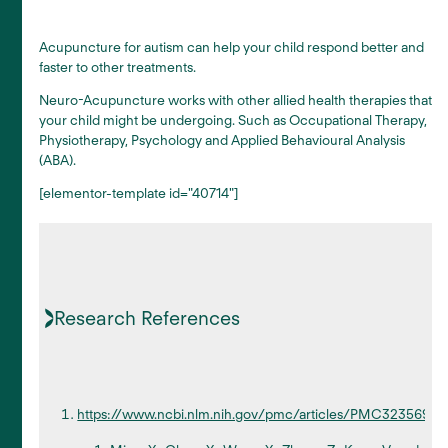
Acupuncture for autism can help your child respond better and
faster to other treatments.
Neuro-Acupuncture works with other allied health therapies that
your child might be undergoing. Such as Occupational Therapy,
Physiotherapy, Psychology and Applied Behavioural Analysis
(ABA).
[elementor-template id="40714"]
Research References
https://www.ncbi.nlm.nih.gov/pmc/articles/PMC3235695/