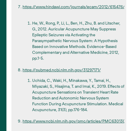
https://www.hindawi.com/journals/ecam/2012/615476/
He, W., Rong, P., Li, L., Ben, H., Zhu, B. and Litscher,
G., 2012. Auricular Acupuncture May Suppress
Epileptic Seizures via Activating the
Parasympathetic Nervous System: A Hypothesis
Based on Innovative Methods. Evidence-Based
Complementary and Alternative Medicine, 2012,
pp.1-5.
https://pubmed.ncbi.nlm.nih.gov/31297171/
Uchida, C., Waki, H., Minakawa, Y., Tamai, H.,
Miyazaki, S., Hisajima, T. and Imai, K., 2019. Effects of
Acupuncture Sensations on Transient Heart Rate
Reduction and Autonomic Nervous System
Function During Acupuncture Stimulation. Medical
Acupuncture, 31(3), pp.176-184.
https://www.ncbi.nlm.nih.gov/pmc/articles/PMC6301307/