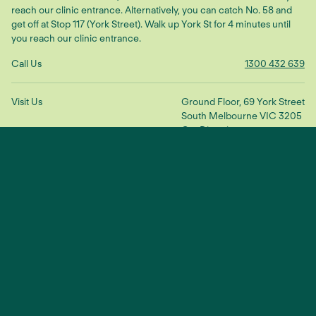
reach our clinic entrance. Alternatively, you can catch No. 58 and
get off at Stop 117 (York Street). Walk up York St for 4 minutes until
you reach our clinic entrance.
Call Us
1300 432 639
Visit Us
Ground Floor, 69 York Street
South Melbourne VIC 3205
Get Directions
Make An Enquiry
"We treat the root cause to restore
balance and connection"
— Dr Scott Ling
TikTok
YouTube
Facebook
Instagram