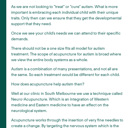
As we are not looking to “treat” or “cure” autism. What is more
important is embracing each individual child with their unique
traits. Only then can we ensure that they get the developmental
support that they need.
Once we see your child’s needs we can attend to their specific
demands.
There should not be a one size fits all model for autism
treatment. The scope of acupuncture for autism is broad where
we view the entire body systems as a whole.
Autism is a combination of many presentations, and not all are
the same. So each treatment would be different for each child.
How does acupuncture help autism then?
Well at our clinic in South Melbourne we use a technique called
Neuro-Acupuncture. Which is an integration of Western
medicine and Eastern medicine to have an effect on the
neurological system.
Acupuncture works through the insertion of very fine needles to
create a change. By targeting the nervous system which is the