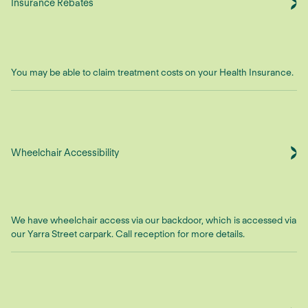
Insurance Rebates
You may be able to claim treatment costs on your Health Insurance.
Wheelchair Accessibility
We have wheelchair access via our backdoor, which is accessed via
our Yarra Street carpark. Call reception for more details.