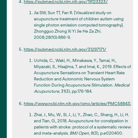
https://pubmed.ncbi.nlm.nih.gov/19123323/
Jia SW, Sun TT, Fan R. [Visualized study on
acupuncture treatment of children autism using
single photon emission computed tomography].
Zhongguo Zhong Xi Yi Jie He Za Zhi.
2008;28(10):886-9.
https://pubmed.ncbi.nlm.nih.gov/31297171/
Uchida, C., Waki, H., Minakawa, Y., Tamai, H.,
Miyazaki, S., Hisajima, T. and Imai, K., 2019. Effects of
Acupuncture Sensations on Transient Heart Rate
Reduction and Autonomic Nervous System
Function During Acupuncture Stimulation.
Medical
Acupuncture
, 31(3), pp.176-184.
https://www.ncbi.nlm.nih.gov/pmc/articles/PMC5884333/
Zhai, J., Mu, W., Si, J., Li, Y., Zhao, C., Shang, H., Li, H.
and Tian, G., 2018. Acupuncture for constipation in
patients with stroke: protocol of a systematic review
and meta-analysis.
BMJ Open
, 8(3), p.e020400.