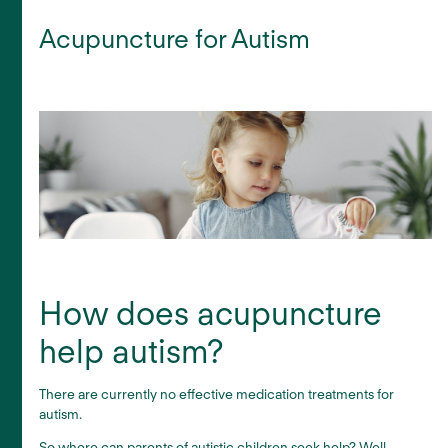
Acupuncture for Autism
How does acupuncture
help autism?
There are currently no effective medication treatments for
autism.
So where can parents of autistic children seek help? Well