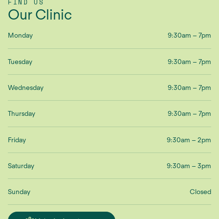
FIND US
Our Clinic
Monday
9:30am – 7pm
Tuesday
9:30am – 7pm
Wednesday
9:30am – 7pm
Thursday
9:30am – 7pm
Friday
9:30am – 2pm
Saturday
9:30am – 3pm
Sunday
Closed