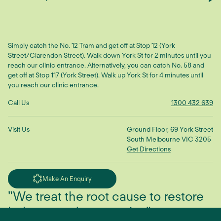
Simply catch the No. 12 Tram and get off at Stop 12 (York
Street/Clarendon Street). Walk down York St for 2 minutes until you
reach our clinic entrance. Alternatively, you can catch No. 58 and
get off at Stop 117 (York Street). Walk up York St for 4 minutes until
you reach our clinic entrance.
Call Us
1300 432 639
Visit Us
Ground Floor, 69 York Street
South Melbourne VIC 3205
Get Directions
Make An Enquiry
"We treat the root cause to restore
balance and connection"