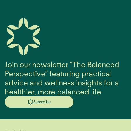
Join our newsletter “The Balanced
Perspective” featuring practical
advice and wellness insights for a
healthier, more balanced life
Subscribe