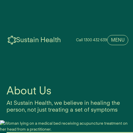
Sustain Health
MENU
Call 1300 432 639
About Us
At Sustain Health, we believe in healing the
person, not just treating a set of symptoms