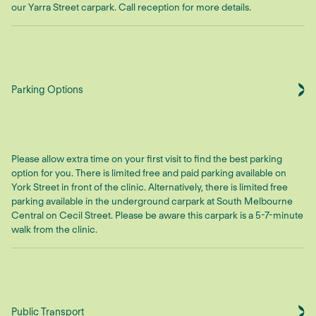
our Yarra Street carpark. Call reception for more details.
Parking Options
Please allow extra time on your first visit to find the best parking
option for you. There is limited free and paid parking available on
York Street in front of the clinic. Alternatively, there is limited free
parking available in the underground carpark at South Melbourne
Central on Cecil Street. Please be aware this carpark is a 5-7-minute
walk from the clinic.
Public Transport