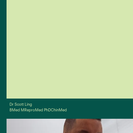
improvement through education on the latest techniques
Personalised Plans
We provide a unique Care Plan to establish expectations and
reflect on outcomes
East & West
Our practitioners have both Chinese and Western medical
Dr Scott Ling
degrees to approach your health from a broader perspective
BMed MReproMed PhDChinMed