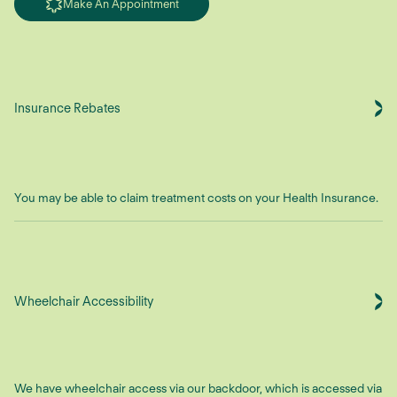
Make An Appointment
Insurance Rebates
You may be able to claim treatment costs on your Health Insurance.
Wheelchair Accessibility
We have wheelchair access via our backdoor, which is accessed via