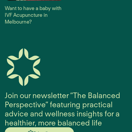
Want to have a baby with
IVF Acupuncture in
Melbourne?
Join our newsletter “The Balanced
Perspective” featuring practical
advice and wellness insights for a
healthier, more balanced life