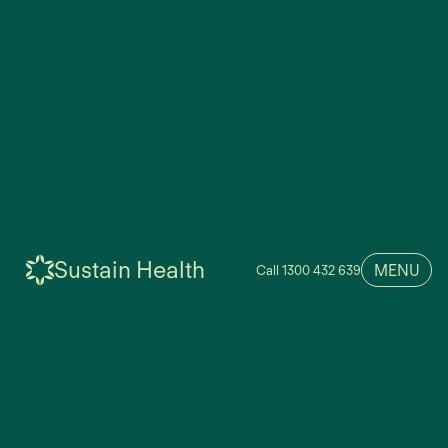
Sustain Health
MENU
Call 1300 432 639