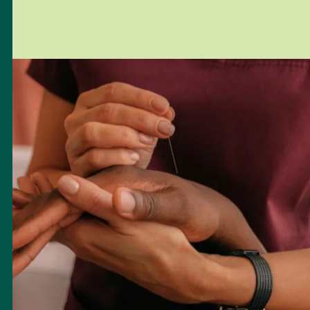
entire well-being. Whether you’re pursuing natural conception,
IVF, or embarking on a solo or same-sex parenting journey, our
focus is on helping you reconnect, heal, and move forward with
greater confidence in your body and path ahead.