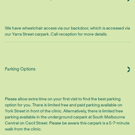
We have wheelchair access via our backdoor, which is accessed via
our Yarra Street carpark. Call reception for more details.
Parking Options
Please allow extra time on your first visit to find the best parking
option for you. There is limited free and paid parking available on
York Street in front of the clinic. Alternatively, there is limited free
parking available in the underground carpark at South Melbourne
Central on Cecil Street. Please be aware this carpark is a 5-7-minute
walk from the clinic.