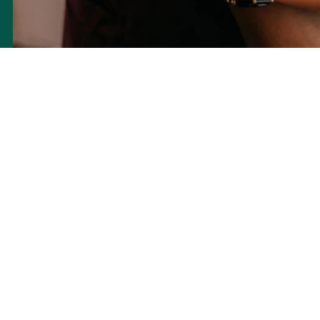
Acupuncture employs fine needles to target specific points, aiming
to regulate blood flow, as well as neural, chemical, and hormonal
signals. In the context of Traditional Chinese Medicine, this process
is thought to balance the energy, or qi (pronounced ‘chi’), to
encourage better bodily function. Acupuncture seeks to create an
environment conducive to natural healing, offering an alternative to
synthetic drugs or surgical interventions.
The balance of your menstrual cycle may have an association with
fertility. Herbal medicine, as part of traditional practice, aims to