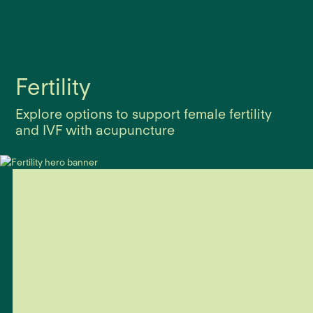
Fertility
Explore options to support female fertility
and IVF with acupuncture