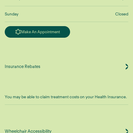
Sunday
Closed
Make An Appointment
Insurance Rebates
You may be able to claim treatment costs on your Health Insurance.
Wheelchair Accessibility