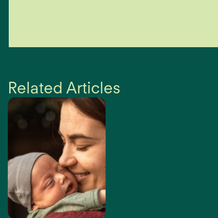
Sustain Health’s focus is helping people. Depending on the
complexity of your condition, if we cannot help you within the
first 3-6 sessions, we will refer you to other appropriate health
care professionals.
Related Articles