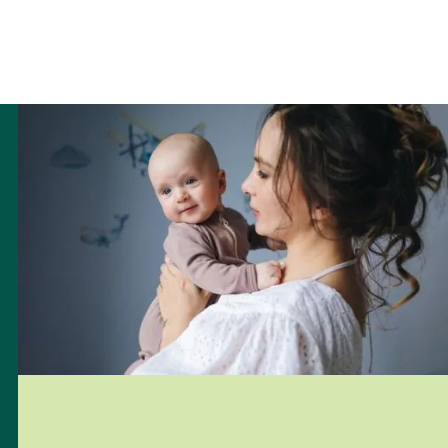
Pregnancy Test
7