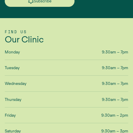
Subscribe
FIND US
Our Clinic
Monday
9:30am – 7pm
Tuesday
9:30am – 7pm
Wednesday
9:30am – 7pm
Thursday
9:30am – 7pm
Friday
9:30am – 2pm
Saturday
9:30am – 3pm