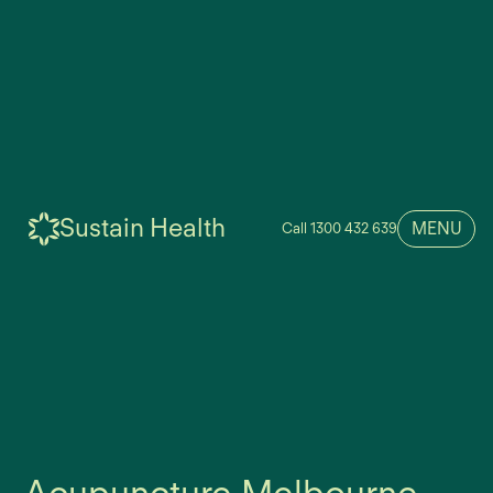
Sustain Health
MENU
Call 1300 432 639