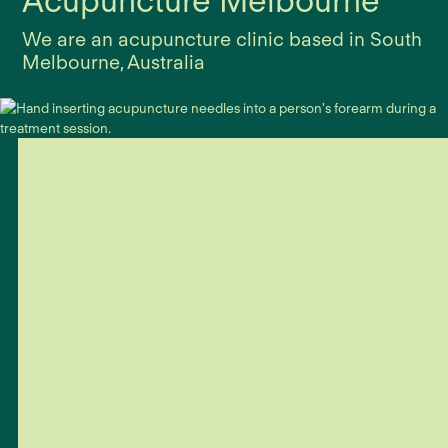
Acupuncture Melbourne
We are an acupuncture clinic based in South
Melbourne, Australia