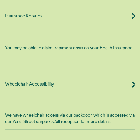
Insurance Rebates
You may be able to claim treatment costs on your Health Insurance.
Wheelchair Accessibility
We have wheelchair access via our backdoor, which is accessed via
our Yarra Street carpark. Call reception for more details.