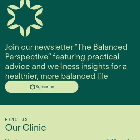
Join our newsletter “The Balanced
Perspective” featuring practical
advice and wellness insights for a
healthier, more balanced life
Subscribe
FIND US
Our Clinic