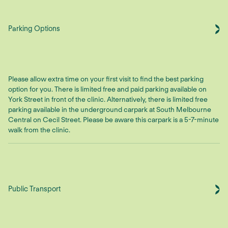
Parking Options
Please allow extra time on your first visit to find the best parking
option for you. There is limited free and paid parking available on
York Street in front of the clinic. Alternatively, there is limited free
parking available in the underground carpark at South Melbourne
Central on Cecil Street. Please be aware this carpark is a 5-7-minute
walk from the clinic.
Public Transport