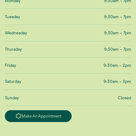
Monday
9:30am – 7pm
Tuesday
9:30am – 7pm
Wednesday
9:30am – 7pm
Thursday
9:30am – 7pm
Friday
9:30am – 2pm
Saturday
9:30am – 3pm
Sunday
Closed
Make An Appointment