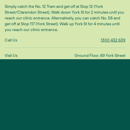
Simply catch the No. 12 Tram and get off at Stop 12 (York
Street/Clarendon Street). Walk down York St for 2 minutes until you
reach our clinic entrance. Alternatively, you can catch No. 58 and
get off at Stop 117 (York Street). Walk up York St for 4 minutes until
you reach our clinic entrance.
Call Us
1300 432 639
Visit Us
Ground Floor, 69 York Street
South Melbourne VIC 3205
Get Directions
Make An Enquiry
"We treat the root cause to restore
balance and connection"
— Dr Scott Ling