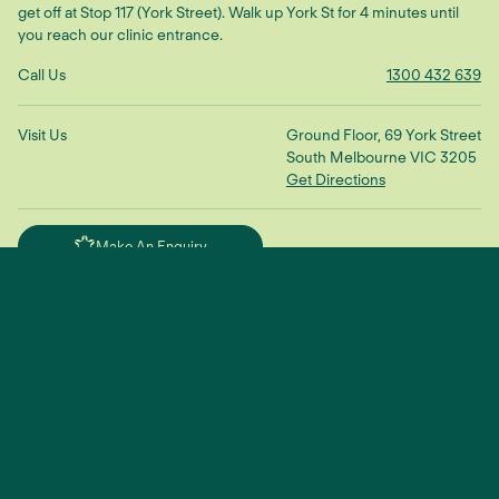
get off at Stop 117 (York Street). Walk up York St for 4 minutes until
you reach our clinic entrance.
Call Us
1300 432 639
Visit Us
Ground Floor, 69 York Street
South Melbourne VIC 3205
Get Directions
Make An Enquiry
"We treat the root cause to restore
balance and connection"
— Dr Scott Ling
TikTok
YouTube
Facebook
Instagram
© 2025 Sustain Health |
Privacy Policy