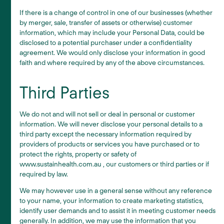
If there is a change of control in one of our businesses (whether
by merger, sale, transfer of assets or otherwise) customer
information, which may include your Personal Data, could be
disclosed to a potential purchaser under a confidentiality
agreement. We would only disclose your information in good
faith and where required by any of the above circumstances.
Third Parties
We do not and will not sell or deal in personal or customer
information. We will never disclose your personal details to a
third party except the necessary information required by
providers of products or services you have purchased or to
protect the rights, property or safety of
www.sustainhealth.com.au , our customers or third parties or if
required by law.
We may however use in a general sense without any reference
to your name, your information to create marketing statistics,
identify user demands and to assist it in meeting customer needs
generally. In addition, we may use the information that you