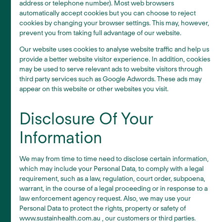
address or telephone number). Most web browsers
automatically accept cookies but you can choose to reject
cookies by changing your browser settings. This may, however,
prevent you from taking full advantage of our website.
Our website uses cookies to analyse website traffic and help us
provide a better website visitor experience. In addition, cookies
may be used to serve relevant ads to website visitors through
third party services such as Google Adwords. These ads may
appear on this website or other websites you visit.
Disclosure Of Your
Information
We may from time to time need to disclose certain information,
which may include your Personal Data, to comply with a legal
requirement, such as a law, regulation, court order, subpoena,
warrant, in the course of a legal proceeding or in response to a
law enforcement agency request. Also, we may use your
Personal Data to protect the rights, property or safety of
www.sustainhealth.com.au , our customers or third parties.