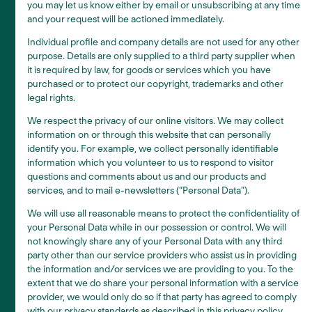
you may let us know either by email or unsubscribing at any time
and your request will be actioned immediately.
Individual profile and company details are not used for any other
purpose. Details are only supplied to a third party supplier when
it is required by law, for goods or services which you have
purchased or to protect our copyright, trademarks and other
legal rights.
We respect the privacy of our online visitors. We may collect
information on or through this website that can personally
identify you. For example, we collect personally identifiable
information which you volunteer to us to respond to visitor
questions and comments about us and our products and
services, and to mail e-newsletters (“Personal Data”).
We will use all reasonable means to protect the confidentiality of
your Personal Data while in our possession or control. We will
not knowingly share any of your Personal Data with any third
party other than our service providers who assist us in providing
the information and/or services we are providing to you. To the
extent that we do share your personal information with a service
provider, we would only do so if that party has agreed to comply
with our privacy standards as described in this privacy policy.