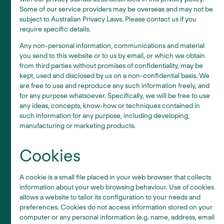
Some of our service providers may be overseas and may not be
subject to Australian Privacy Laws. Please contact us if you
require specific details.
Any non-personal information, communications and material
you send to this website or to us by email, or which we obtain
from third parties without promises of confidentiality, may be
kept, used and disclosed by us on a non-confidential basis. We
are free to use and reproduce any such information freely, and
for any purpose whatsoever. Specifically, we will be free to use
any ideas, concepts, know-how or techniques contained in
such information for any purpose, including developing,
manufacturing or marketing products.
Cookies
A cookie is a small file placed in your web browser that collects
information about your web browsing behaviour. Use of cookies
allows a website to tailor its configuration to your needs and
preferences. Cookies do not access information stored on your
computer or any personal information (e.g. name, address, email