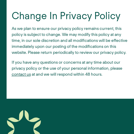
Change In Privacy Policy
As we plan to ensure our privacy policy remains current, this
policy is subject to change. We may modify this policy at any
time, in our sole discretion and all modifications will be effective
immediately upon our posting of the modifications on this
website. Please return periodically to review our privacy policy.
If you have any questions or concerns at any time about our
privacy policy or the use of your personal information, please
contact us
at and we will respond within 48 hours.