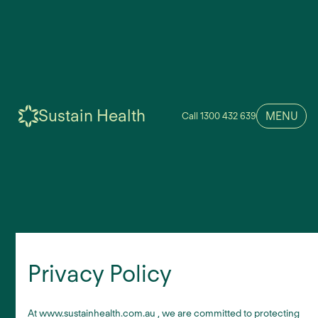
Sustain Health
MENU
Call 1300 432 639
Privacy Policy
At www.sustainhealth.com.au , we are committed to protecting