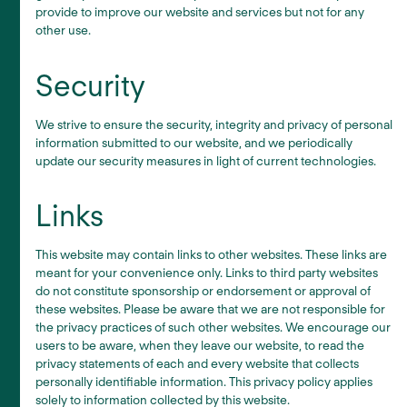
provide to improve our website and services but not for any
other use.
Security
We strive to ensure the security, integrity and privacy of personal
information submitted to our website, and we periodically
update our security measures in light of current technologies.
Links
This website may contain links to other websites. These links are
meant for your convenience only. Links to third party websites
do not constitute sponsorship or endorsement or approval of
these websites. Please be aware that we are not responsible for
the privacy practices of such other websites. We encourage our
users to be aware, when they leave our website, to read the
privacy statements of each and every website that collects
personally identifiable information. This privacy policy applies
solely to information collected by this website.