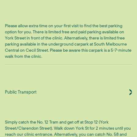
Please allow extra time on your first visit to find the best parking
option for you. There is limited free and paid parking available on
York Street in front of the clinic. Alternatively, there is limited free
parking available in the underground carpark at South Melbourne
Central on Cecil Street. Please be aware this carpark is a 5-7-minute
walk from the clinic.
Public Transport
Simply catch the No. 12 Tram and get off at Stop 12 (York
Street/Clarendon Street). Walk down York St for 2 minutes until you
reach our clinic entrance. Alternatively, you can catch No. 58 and