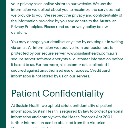
your privacy as an online visitor to our website. We use the
information we collect about you to maximize the services that
we provide to you. We respect the privacy and confidentiality of
the information provided by you and adhere to the Australian
Privacy Principles. Please read our privacy policy below
carefully.
You may change your details at any time by advising us in writing
via email. All information we receive from our customers is
protected by our secure server. www.sustainhealth.com.au ’s
secure server software encrypts all customer information before
it is sent to us. Furthermore, all customer data collected is
secured against unauthorized use or access. Credit card
information is not stored by us on our servers.
Patient Confidentiality
At Sustain Health we uphold strict confidentiality of patient
information. Sustain Health is required by law to protect personal
information and comply with the Health Records Act 2001,
further information can be obtained from the Victorian