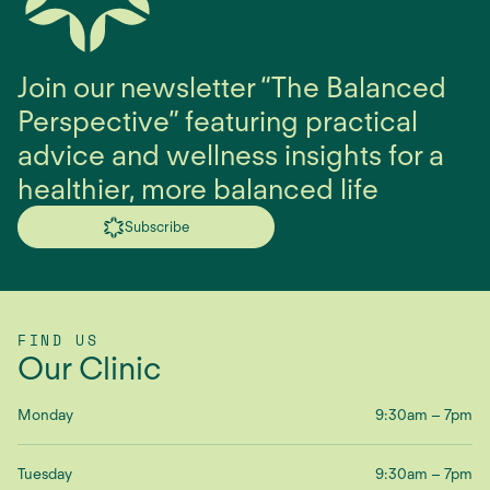
Join our newsletter “The Balanced
Perspective” featuring practical
advice and wellness insights for a
healthier, more balanced life
Subscribe
FIND US
Our Clinic
Monday
9:30am – 7pm
Tuesday
9:30am – 7pm