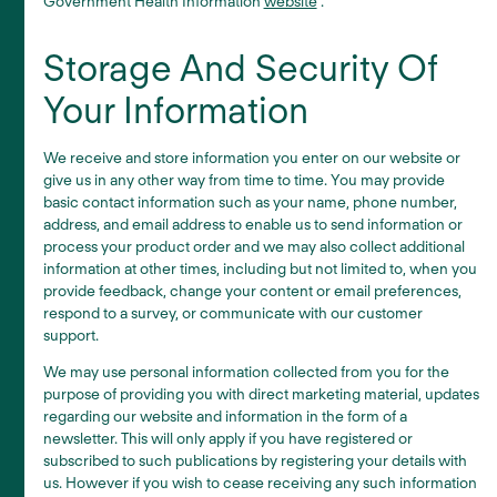
Government Health Information
website
.
Storage And Security Of
Your Information
We receive and store information you enter on our website or
give us in any other way from time to time. You may provide
basic contact information such as your name, phone number,
address, and email address to enable us to send information or
process your product order and we may also collect additional
information at other times, including but not limited to, when you
provide feedback, change your content or email preferences,
respond to a survey, or communicate with our customer
support.
We may use personal information collected from you for the
purpose of providing you with direct marketing material, updates
regarding our website and information in the form of a
newsletter. This will only apply if you have registered or
subscribed to such publications by registering your details with
us. However if you wish to cease receiving any such information