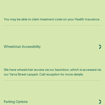
You may be able to claim treatment costs on your Health Insurance.
Wheelchair Accessibility
We have wheelchair access via our backdoor, which is accessed via
our Yarra Street carpark. Call reception for more details.
Parking Options