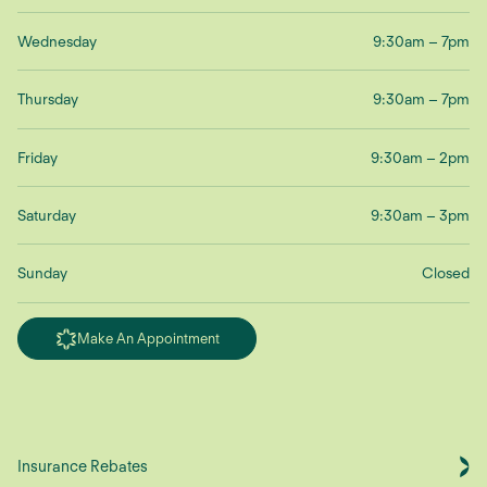
Wednesday
9:30am – 7pm
Thursday
9:30am – 7pm
Friday
9:30am – 2pm
Saturday
9:30am – 3pm
Sunday
Closed
Make An Appointment
Insurance Rebates