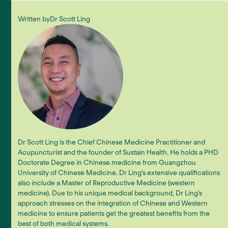
Written by
Dr Scott Ling
Dr Scott Ling is the Chief Chinese Medicine Practitioner and
Acupuncturist and the founder of Sustain Health. He holds a PHD
Doctorate Degree in Chinese medicine from Guangzhou
University of Chinese Medicine. Dr Ling’s extensive qualifications
also include a Master of Reproductive Medicine (western
medicine). Due to his unique medical background, Dr Ling’s
approach stresses on the integration of Chinese and Western
medicine to ensure patients get the greatest benefits from the
best of both medical systems.