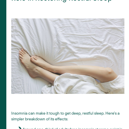
Insomnia can make it tough to get deep, restful sleep. Here's a
simpler breakdown of its effects: