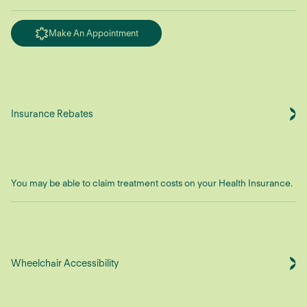
Make An Appointment
Insurance Rebates
You may be able to claim treatment costs on your Health Insurance.
Wheelchair Accessibility