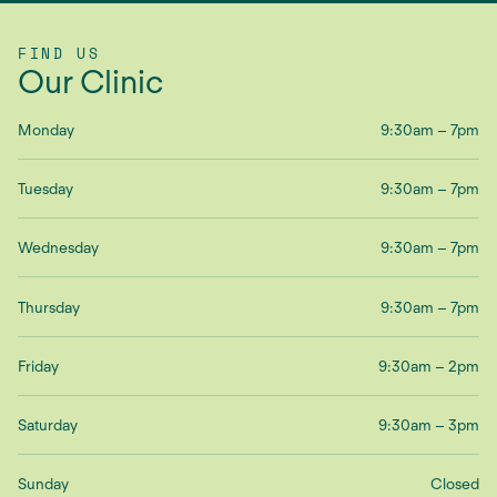
FIND US
Our Clinic
Monday
9:30am – 7pm
Tuesday
9:30am – 7pm
Wednesday
9:30am – 7pm
Thursday
9:30am – 7pm
Friday
9:30am – 2pm
Saturday
9:30am – 3pm
Sunday
Closed