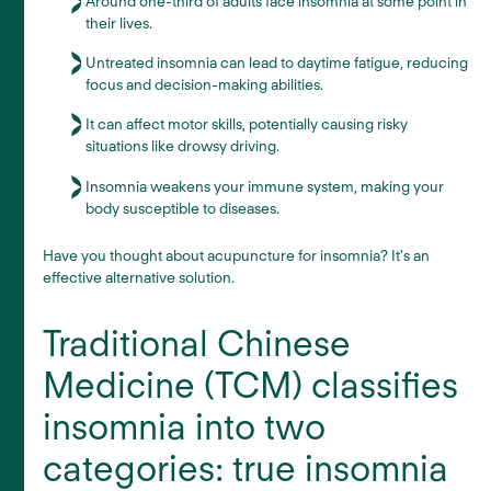
Around one-third of adults face insomnia at some point in
their lives.
Untreated insomnia can lead to daytime fatigue, reducing
focus and decision-making abilities.
It can affect motor skills, potentially causing risky
situations like drowsy driving.
Insomnia weakens your immune system, making your
body susceptible to diseases.
Have you thought about acupuncture for insomnia? It's an
effective alternative solution.
Traditional Chinese
Medicine (TCM) classifies
insomnia into two
categories: true insomnia