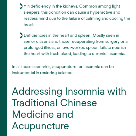
Yin deficiency in the kidneys: Common among light
sleepers, this condition can cause a hyperactive and
restless mind due to the failure of calming and cooling the
heart.
Deficiencies in the heart and spleen: Mostly seen in
senior citizens and those recuperating from surgery or a
prolonged illness, an overworked spleen fails to nourish
the heart with fresh blood, leading to chronic insomnia.
In all these scenarios, acupuncture for insomnia can be
instrumental in restoring balance.
Addressing Insomnia with
Traditional Chinese
Medicine and
Acupuncture