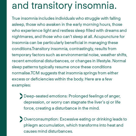
and transitory insomnia.
True insomnia includes individuals who struggle with falling
asleep, those who awaken in the early morning hours, those
who experience light and restless sleep filled with dreams and
nightmares, and those who can't sleep at all. Acupuncture for
insomnia can be particularly beneficial in managing these
conditions.Transitory insomnia, contrastingly, results from
temporary factors such as environmental noise, weather shifts,
recent emotional disturbances, or changes in lifestyle. Normal
sleep patterns typically resume once these conditions
normalise.TCM suggests that insomnia springs from either
excess or deficiencies within the body. Here are a few
examples:
Deep-seated emotions: Prolonged feelings of anger,
depression, or worry can stagnate the liver's qi or life
force, creating a disturbance in the mind.
Overconsumption: Excessive eating or drinking leads to
phlegm accumulation, which transforms into heat and
causes mind disturbances.