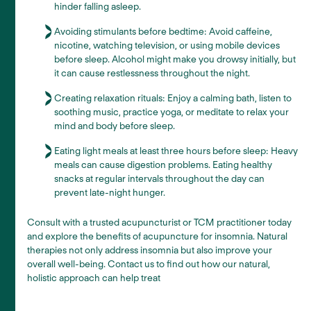
hinder falling asleep.
Avoiding stimulants before bedtime: Avoid caffeine,
nicotine, watching television, or using mobile devices
before sleep. Alcohol might make you drowsy initially, but
it can cause restlessness throughout the night.
Creating relaxation rituals: Enjoy a calming bath, listen to
soothing music, practice yoga, or meditate to relax your
mind and body before sleep.
Eating light meals at least three hours before sleep: Heavy
meals can cause digestion problems. Eating healthy
snacks at regular intervals throughout the day can
prevent late-night hunger.
Consult with a trusted acupuncturist or TCM practitioner today
and explore the benefits of acupuncture for insomnia. Natural
therapies not only address insomnia but also improve your
overall well-being. Contact us to find out how our natural,
holistic approach can help treat