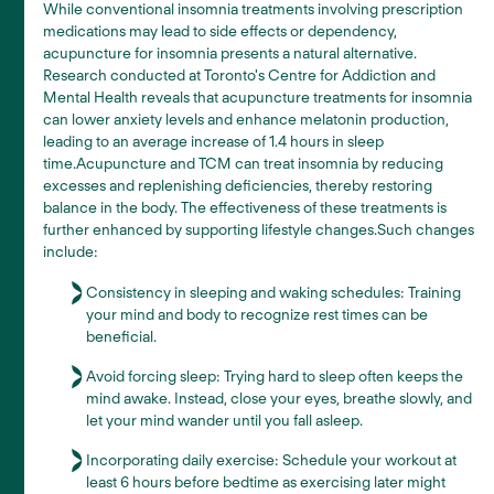
While conventional insomnia treatments involving prescription
medications may lead to side effects or dependency,
acupuncture for insomnia presents a natural alternative.
Research conducted at Toronto's Centre for Addiction and
Mental Health reveals that acupuncture treatments for insomnia
can lower anxiety levels and enhance melatonin production,
leading to an average increase of 1.4 hours in sleep
time.Acupuncture and TCM can treat insomnia by reducing
excesses and replenishing deficiencies, thereby restoring
balance in the body. The effectiveness of these treatments is
further enhanced by supporting lifestyle changes.Such changes
include:
Consistency in sleeping and waking schedules: Training
your mind and body to recognize rest times can be
beneficial.
Avoid forcing sleep: Trying hard to sleep often keeps the
mind awake. Instead, close your eyes, breathe slowly, and
let your mind wander until you fall asleep.
Incorporating daily exercise: Schedule your workout at
least 6 hours before bedtime as exercising later might