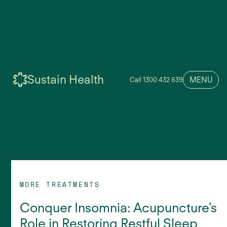
Sustain Health
MENU
Call 1300 432 639
MORE TREATMENTS
Conquer Insomnia: Acupuncture's
Role in Restoring Restful Sleep