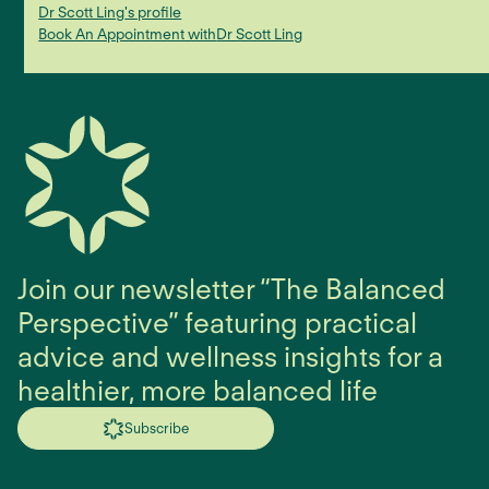
Dr Scott Ling
's profile
Book An Appointment with
Dr Scott Ling
Join our newsletter “The Balanced
Perspective” featuring practical
advice and wellness insights for a
healthier, more balanced life
Subscribe