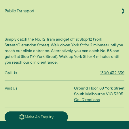
Public Transport
Simply catch the No. 12 Tram and get off at Stop 12 (York
Street/Clarendon Street). Walk down York St for 2 minutes until you
reach our clinic entrance. Alternatively, you can catch No. 58 and
get off at Stop 117 (York Street). Walk up York St for 4 minutes until
you reach our clinic entrance.
Call Us
1300 432 639
Visit Us
Ground Floor, 69 York Street
South Melbourne VIC 3205
Get Directions
Make An Enquiry
"We treat the root cause to restore