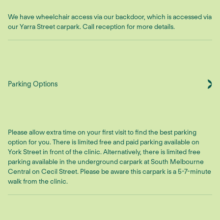
We have wheelchair access via our backdoor, which is accessed via
our Yarra Street carpark. Call reception for more details.
Parking Options
Please allow extra time on your first visit to find the best parking
option for you. There is limited free and paid parking available on
York Street in front of the clinic. Alternatively, there is limited free
parking available in the underground carpark at South Melbourne
Central on Cecil Street. Please be aware this carpark is a 5-7-minute
walk from the clinic.