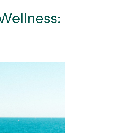
 Wellness: