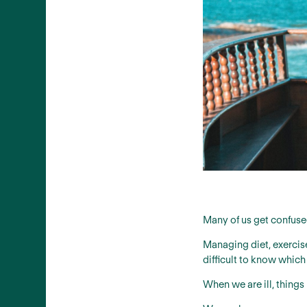
Many of us get confuse
Managing diet, exercise
difficult to know which
When we are ill, thing