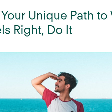
 Your Unique Path to
els Right, Do It