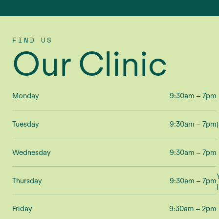
FIND US
Our Clinic
Monday
9:30am – 7pm
Tuesday
9:30am – 7pm
Wednesday
9:30am – 7pm
Thursday
9:30am – 7pm
Friday
9:30am – 2pm