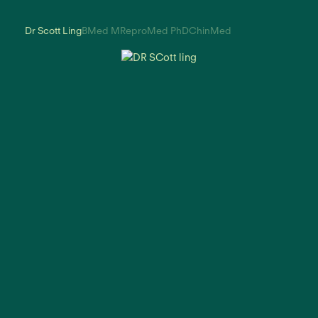
Dr Scott Ling
BMed MReproMed PhDChinMed