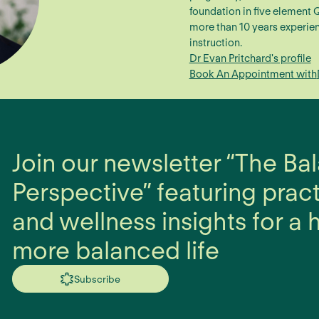
foundation in five element
more than 10 years experien
instruction.
Dr Evan Pritchard
's profile
Book An Appointment with
Join our newsletter “The B
Perspective” featuring prac
and wellness insights for a h
more balanced life
Subscribe