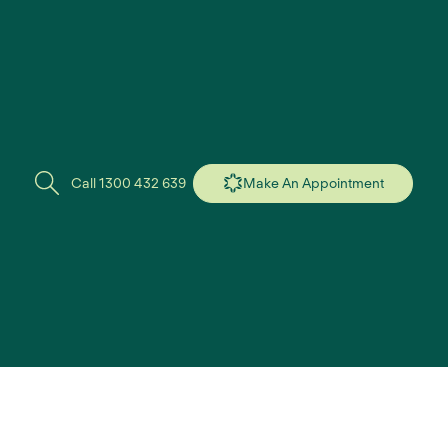
Call 1300 432 639
Make An Appointment