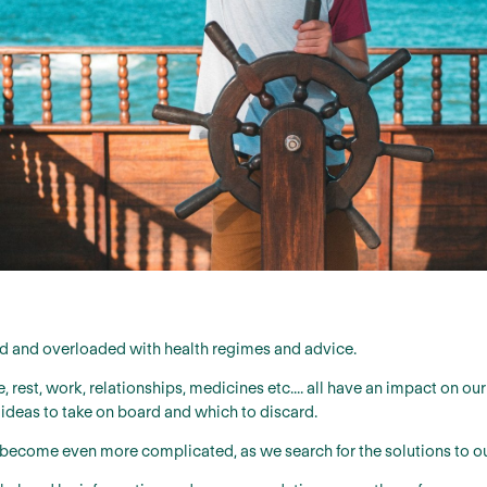
d and overloaded with health regimes and advice.
, rest, work, relationships, medicines etc.... all have an impact on o
 ideas to take on board and which to discard.
s become even more complicated, as we search for the solutions to o