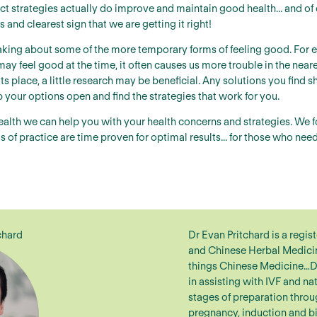
ect strategies actually do improve and maintain good health... and of 
 and clearest sign that we are getting it right!
aking about some of the more temporary forms of feeling good. For e
may feel good at the time, it often causes us more trouble in the near
its place, a little research may be beneficial. Any solutions you fin
p your options open and find the strategies that work for you.
ealth we can help you with your health concerns and strategies. We 
of practice are time proven for optimal results... for those who ne
chard
Dr Evan Pritchard is a regis
and Chinese Herbal Medicine
things Chinese Medicine…D
in assisting with IVF and natu
stages of preparation throu
pregnancy, induction and b