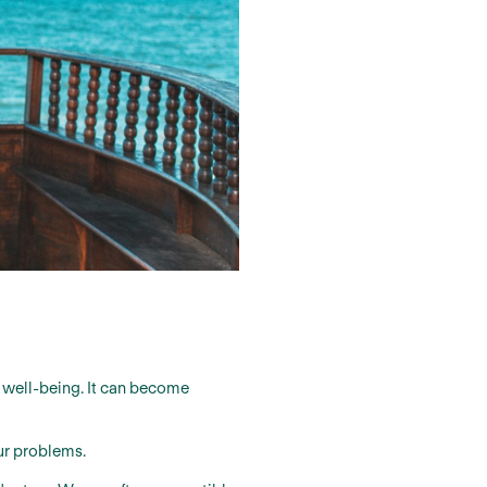
ur well-being. It can become
ur problems.