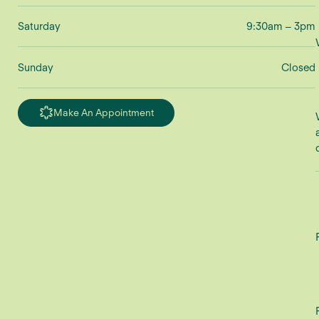
Saturday
9:30am – 3pm
Sunday
Closed
Make An Appointment