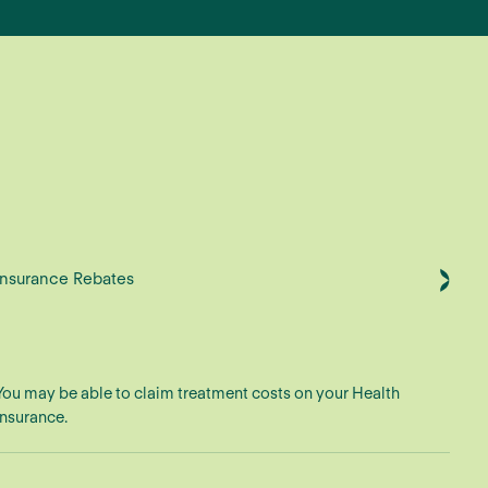
Insurance Rebates
You may be able to claim treatment costs on your Health
Insurance.