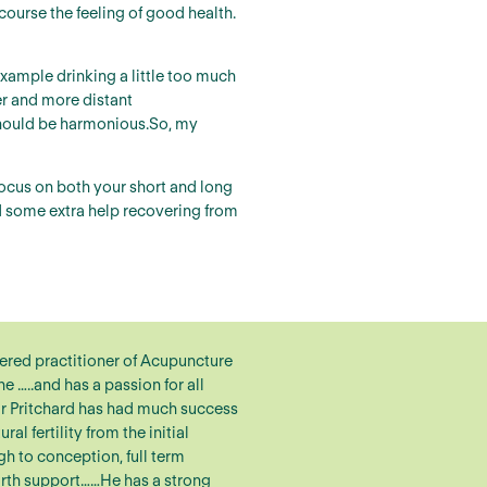
course the feeling of good health.
xample drinking a little too much
er and more distant
d should be harmonious.So, my
focus on both your short and long
ed some extra help recovering from
tered practitioner of Acupuncture
 …..and has a passion for all
r Pritchard has had much success
ral fertility from the initial
gh to conception, full term
irth support……He has a strong