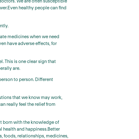
ctors. We are often susceptible
nswer.Even healthy people can find
ntly.
ropriate medicines when we need
ven have adverse effects, for
 This is one clear sign that
rally are.
erson to person. Different
olutions that we know may work,
n really feel the relief from
not born with the knowledge of
al health and happiness.Better
s, foods, relationships, medicines,