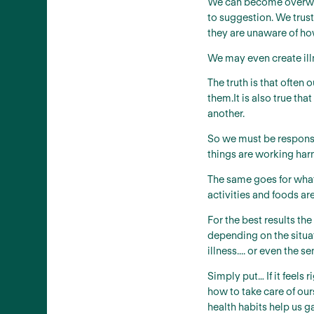
We can become overwhe
to suggestion. We trust
they are unaware of ho
We may even create illn
The truth is that often 
them.It is also true th
another.
So we must be responsib
things are working har
The same goes for what 
activities and foods are
For the best results th
depending on the situati
illness.... or even the
Simply put… If it feels
how to take care of our
health habits help us g