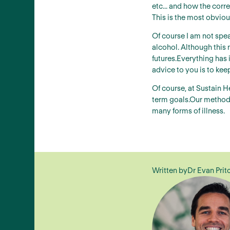
etc... and how the corr
This is the most obvious
Of course I am not spe
alcohol. Although this 
futures.Everything has 
advice to you is to kee
Of course, at Sustain H
term goals.Our methods 
many forms of illness.
Written by
Dr Evan Prit