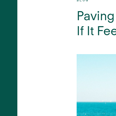
Paving
If It Fe