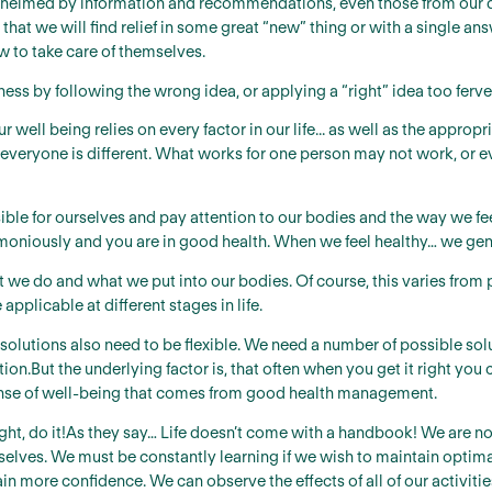
lmed by information and recommendations, even those from our do
 that we will find relief in some great “new” thing or with a single a
w to take care of themselves.
ess by following the wrong idea, or applying a “right” idea too ferve
our well being relies on every factor in our life... as well as the app
at everyone is different. What works for one person may not work, or e
le for ourselves and pay attention to our bodies and the way we feel.
moniously and you are in good health. When we feel healthy… we gene
we do and what we put into our bodies. Of course, this varies from p
 applicable at different stages in life.
e solutions also need to be flexible. We need a number of possible s
on.But the underlying factor is, that often when you get it right you ca
 sense of well-being that comes from good health management.
 right, do it!As they say… Life doesn’t come with a handbook! We are 
selves. We must be constantly learning if we wish to maintain optim
ain more confidence. We can observe the effects of all of our activitie