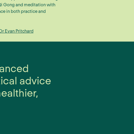
 Qi Gong and meditation with
ce in both practice and
Dr Evan Pritchard
alanced
tical advice
ealthier,