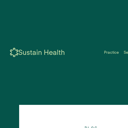
Sustain Health
Practice
Se
BLOG