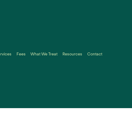
rvices
Fees
What We Treat
Resources
Contact