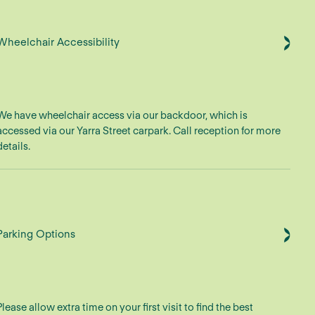
Wheelchair Accessibility
We have wheelchair access via our backdoor, which is
accessed via our Yarra Street carpark. Call reception for more
details.
Parking Options
Please allow extra time on your first visit to find the best