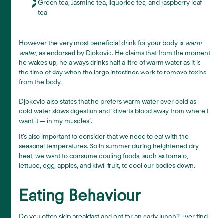
Green tea, Jasmine tea, liquorice tea, and raspberry leaf
tea
However the very most beneficial drink for your body is
warm
water
, as endorsed by Djokovic. He claims that from the moment
he wakes up, he always drinks half a litre of warm water as it is
the time of day when the large intestines work to remove toxins
from the body.
Djokovic also states that he prefers warm water over cold as
cold water slows digestion and “diverts blood away from where I
want it — in my muscles”.
It’s also important to consider that we need to eat with the
seasonal temperatures. So in summer during heightened dry
heat, we want to consume cooling foods, such as tomato,
lettuce, egg, apples, and kiwi-fruit, to cool our bodies down.
Eating Behaviour
Do you often skip breakfast and opt for an early lunch? Ever find