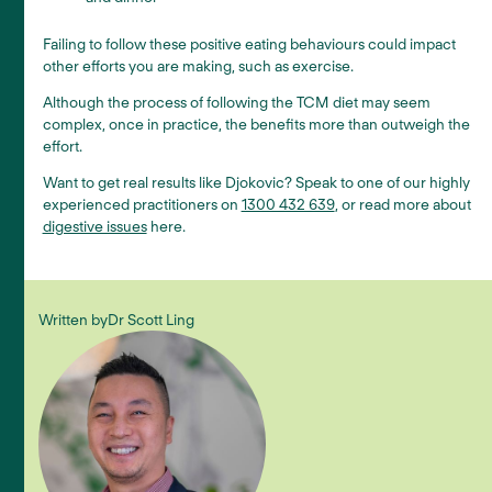
Failing to follow these positive eating behaviours could impact
other efforts you are making, such as exercise.
Although the process of following the TCM diet may seem
complex, once in practice, the benefits more than outweigh the
effort.
Want to get real results like Djokovic? Speak to one of our highly
experienced practitioners on
1300 432 639
, or read more about
digestive issues
here.
Written by
Dr Scott Ling