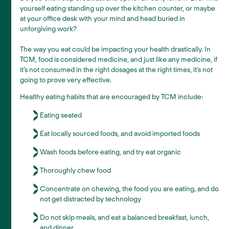
yourself eating standing up over the kitchen counter, or maybe
at your office desk with your mind and head buried in
unforgiving work?
The way you eat could be impacting your health drastically. In
TCM, food is considered medicine, and just like any medicine, if
it’s not consumed in the right dosages at the right times, it’s not
going to prove very effective.
Healthy eating habits that are encouraged by TCM include:
Eating seated
Eat locally sourced foods, and avoid imported foods
Wash foods before eating, and try eat organic
Thoroughly chew food
Concentrate on chewing, the food you are eating, and do
not get distracted by technology
Do not skip meals, and eat a balanced breakfast, lunch,
and dinner