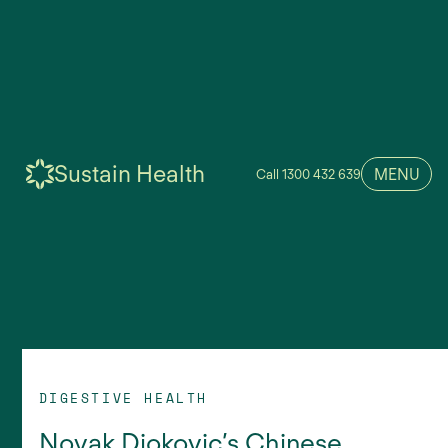
Sustain Health
MENU
Call 1300 432 639
DIGESTIVE HEALTH
Novak Djokovic’s Chinese