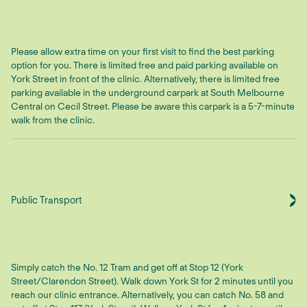
Please allow extra time on your first visit to find the best parking
option for you. There is limited free and paid parking available on
York Street in front of the clinic. Alternatively, there is limited free
parking available in the underground carpark at South Melbourne
Central on Cecil Street. Please be aware this carpark is a 5-7-minute
walk from the clinic.
Public Transport
Simply catch the No. 12 Tram and get off at Stop 12 (York
Street/Clarendon Street). Walk down York St for 2 minutes until you
reach our clinic entrance. Alternatively, you can catch No. 58 and