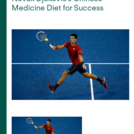
Medicine Diet for Success