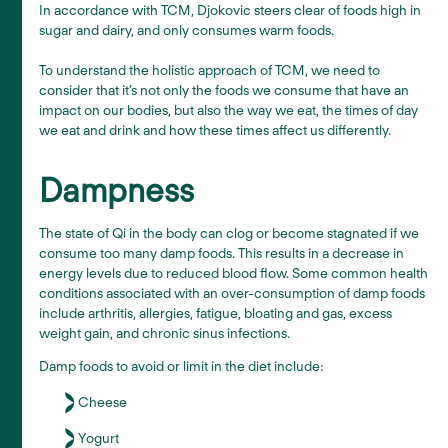
In accordance with TCM, Djokovic steers clear of foods high in
sugar and dairy, and only consumes warm foods.
To understand the holistic approach of TCM, we need to
consider that it’s not only the foods we consume that have an
impact on our bodies, but also the way we eat, the times of day
we eat and drink and how these times affect us differently.
Dampness
The state of Qi in the body can clog or become stagnated if we
consume too many damp foods. This results in a decrease in
energy levels due to reduced blood flow. Some common health
conditions associated with an over-consumption of damp foods
include arthritis, allergies, fatigue, bloating and gas, excess
weight gain, and chronic sinus infections.
Damp foods to avoid or limit in the diet include:
Cheese
Yogurt