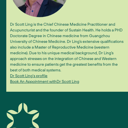
Dr Scott Ling is the Chief Chinese Medicine Practitioner and
Acupuncturist and the founder of Sustain Health. He holds a PHD
Doctorate Degree in Chinese medicine from Guangzhou
University of Chinese Medicine. Dr Ling’s extensive qualifications
also include a Master of Reproductive Medicine (western
medicine). Due to his unique medical background, Dr Ling’s
approach stresses on the integration of Chinese and Western
medicine to ensure patients get the greatest benefits from the
best of both medical systems.
Dr Scott Ling
's profile
Book An Appointment with
Dr Scott Ling