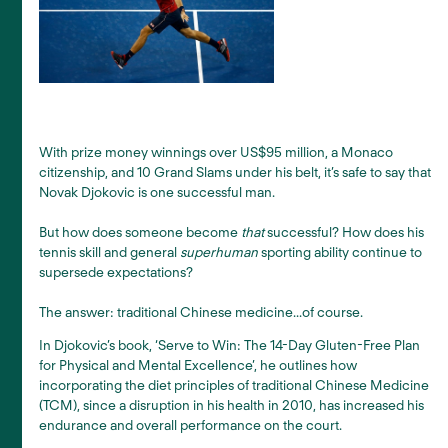
With prize money winnings over US$95 million, a Monaco
citizenship, and 10 Grand Slams under his belt, it’s safe to say that
Novak Djokovic is one successful man.
But how does someone become
that
successful? How does his
tennis skill and general
superhuman
sporting ability continue to
supersede expectations?
The answer: traditional Chinese medicine...of course.
In Djokovic’s book, ‘Serve to Win: The 14-Day Gluten-Free Plan
for Physical and Mental Excellence’, he outlines how
incorporating the diet principles of traditional Chinese Medicine
(TCM), since a disruption in his health in 2010, has increased his
endurance and overall performance on the court.