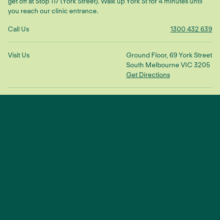
get off at Stop 117 (York Street). Walk up York St for 4 minutes until
you reach our clinic entrance.
Call Us
1300 432 639
Visit Us
Ground Floor, 69 York Street
South Melbourne VIC 3205
Get Directions
Make An Enquiry
"We treat the root cause to restore
balance and connection"
— Dr Scott Ling
TikTok
YouTube
Facebook
Instagram
© 2025 Sustain Health |
Privacy Policy