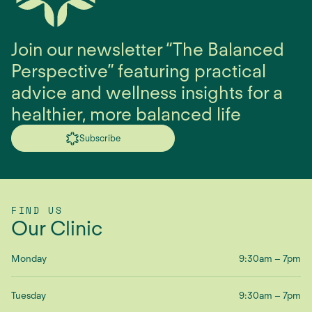
Join our newsletter “The Balanced
Perspective” featuring practical
advice and wellness insights for a
healthier, more balanced life
Subscribe
FIND US
Our Clinic
Monday
9:30am – 7pm
Tuesday
9:30am – 7pm