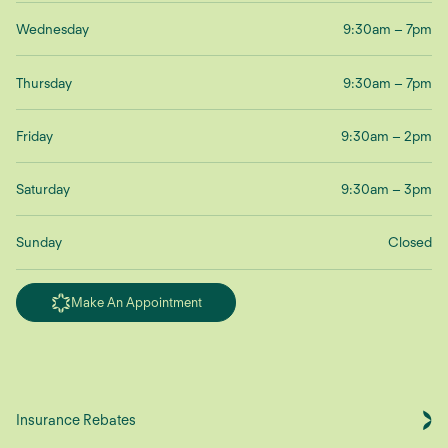
Wednesday
9:30am – 7pm
Thursday
9:30am – 7pm
Friday
9:30am – 2pm
Saturday
9:30am – 3pm
Sunday
Closed
Make An Appointment
Insurance Rebates