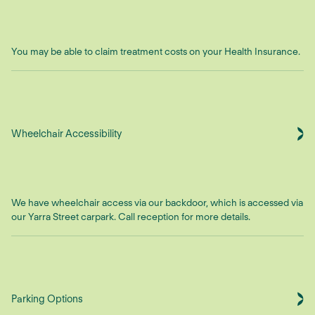
You may be able to claim treatment costs on your Health Insurance.
Wheelchair Accessibility
We have wheelchair access via our backdoor, which is accessed via
our Yarra Street carpark. Call reception for more details.
Parking Options