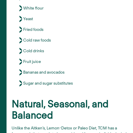
White flour
Yeast
Fried foods
Cold raw foods
Cold drinks
Fruit juice
Bananas and avocados
Sugar and sugar substitutes
Natural, Seasonal, and
Balanced
Unlike the Aitken’s, Lemon-Detox or Paleo Diet, TCM has a