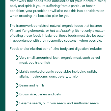
framework that needs to be considered for your individual mind,
body and spirit. If you’re suffering from a particular health
condition, your practitioner will also take this into consideration
when creating the best diet plan for you.
The framework consists of natural, organic foods that balance
Yin and Yang elements, or
hot and cooling
. It’s not only a matter
of eating these foods in balance, these foods must also be eaten
in accordance with their respective seasons - when possible.
Foods and drinks that benefit the body and digestion include:
Very small amounts of lean, organic meat, such as red
meat, poultry, or fish
Lightly cooked organic vegetables including radish,
alfalfa, mushrooms, corn, celery, turnip
Beans and lentils
Brown rice, barley, and oats
Sesame seeds, pumpkin seeds, and sunflower seeds