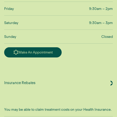
Friday
9:30am – 2pm
Saturday
9:30am – 3pm
Sunday
Closed
Make An Appointment
Insurance Rebates
You may be able to claim treatment costs on your Health Insurance.