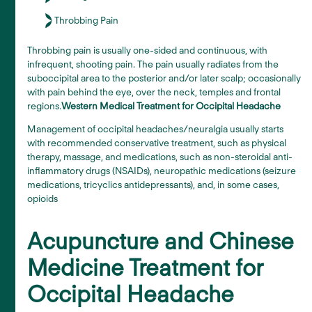
Throbbing Pain
Throbbing pain is usually one-sided and continuous, with
infrequent, shooting pain. The pain usually radiates from the
suboccipital area to the posterior and/or later scalp; occasionally
with pain behind the eye, over the neck, temples and frontal
regions.
Western Medical Treatment for Occipital Headache
Management of occipital headaches/neuralgia usually starts
with recommended conservative treatment, such as physical
therapy, massage, and medications, such as non-steroidal anti-
inflammatory drugs (NSAIDs), neuropathic medications (seizure
medications, tricyclics antidepressants), and, in some cases,
opioids
Acupuncture and Chinese
Medicine Treatment for
Occipital Headache