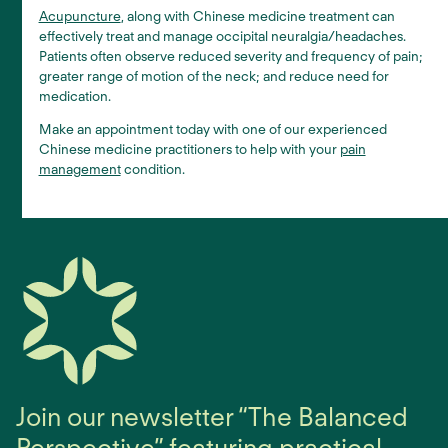
Acupuncture
, along with Chinese medicine treatment can
effectively treat and manage occipital neuralgia/headaches.
Patients often observe reduced severity and frequency of pain;
greater range of motion of the neck; and reduce need for
medication.
Make an appointment today with one of our experienced
Chinese medicine practitioners to help with your
pain
management
condition.
Join our newsletter “The Balanced
Perspective” featuring practical