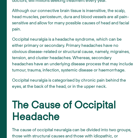
doctors, will millions seeking treatment every year.
Although our connective brain tissue is insensitive, the scalp,
head muscles, periosteum, dura and blood vessels are all pain-
sensitive and allow for many possible causes of head and facial
pain.
Occipital neuralgia is a headache syndrome, which can be
either primary or secondary. Primary headaches have no
obvious disease-related or structural cause, namely, migraines,
tension, and cluster headaches. Whereas, secondary
headaches have an underlying disease process that may include
tumour, trauma, infection, systemic disease or haemorrhage.
Occipital neuralgia is categorised by chronic pain behind the
eyes, at the back of the head, or in the upper neck.
The Cause of Occipital
Headache
The cause of occipital neuralgia can be divided into two groups,
those with structural causes and those with idiopathic, or