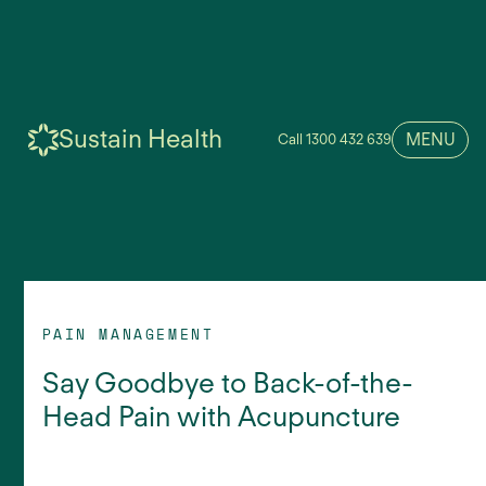
Sustain Health
MENU
Call 1300 432 639
PAIN MANAGEMENT
Say Goodbye to Back-of-the-
Head Pain with Acupuncture