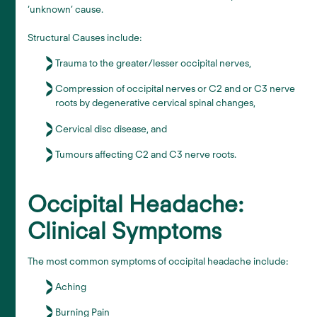
‘unknown’ cause.
Structural Causes include:
Trauma to the greater/lesser occipital nerves,
Compression of occipital nerves or C2 and or C3 nerve
roots by degenerative cervical spinal changes,
Cervical disc disease, and
Tumours affecting C2 and C3 nerve roots.
Occipital Headache:
Clinical Symptoms
The most common symptoms of occipital headache include:
Aching
Burning Pain