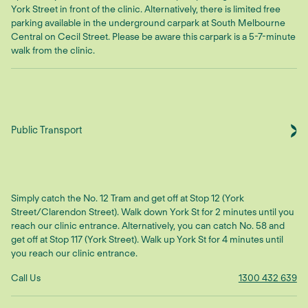
York Street in front of the clinic. Alternatively, there is limited free
parking available in the underground carpark at South Melbourne
Central on Cecil Street. Please be aware this carpark is a 5-7-minute
walk from the clinic.
Public Transport
Simply catch the No. 12 Tram and get off at Stop 12 (York
Street/Clarendon Street). Walk down York St for 2 minutes until you
reach our clinic entrance. Alternatively, you can catch No. 58 and
get off at Stop 117 (York Street). Walk up York St for 4 minutes until
you reach our clinic entrance.
Call Us
1300 432 639