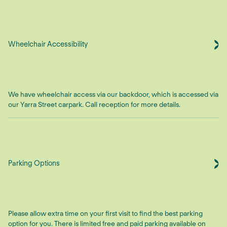
Wheelchair Accessibility
We have wheelchair access via our backdoor, which is accessed via
our Yarra Street carpark. Call reception for more details.
Parking Options
Please allow extra time on your first visit to find the best parking
option for you. There is limited free and paid parking available on