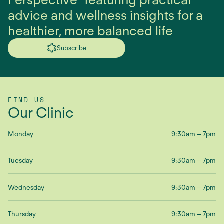
advice and wellness insights for a
healthier, more balanced life
Subscribe
FIND US
Our Clinic
Monday
9:30am – 7pm
Tuesday
9:30am – 7pm
Wednesday
9:30am – 7pm
Thursday
9:30am – 7pm