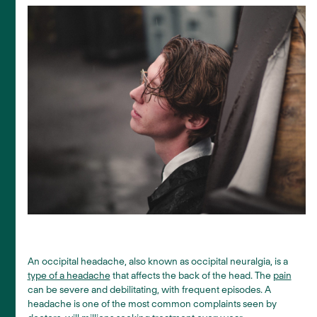
An occipital headache, also known as occipital neuralgia, is a
type of a headache
that affects the back of the head. The
pain
can be severe and debilitating, with frequent episodes. A
headache is one of the most common complaints seen by