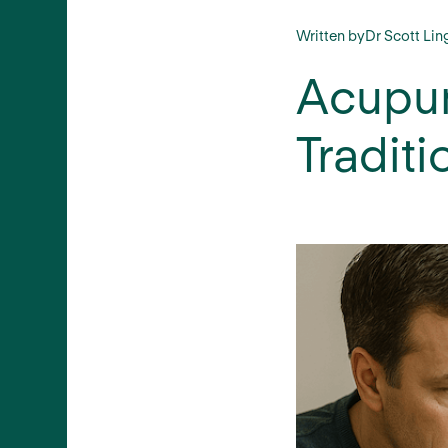
Written by
Dr Scott Lin
Acupun
Traditi