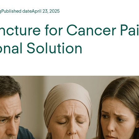
g
Published date
April 23, 2025
cture for Cancer Pain
onal Solution