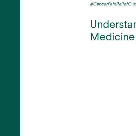
#CancerPainRelief
Cli
Understan
Medicine 