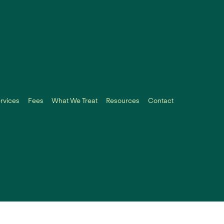
rvices
Fees
What We Treat
Resources
Contact