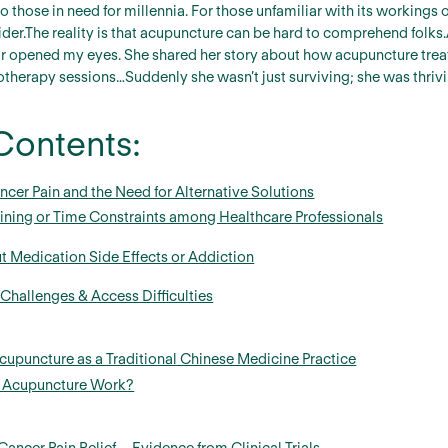
o those in need for millennia. For those unfamiliar with its workings
der.The reality is that acupuncture can be hard to comprehend folks.
or opened my eyes. She shared her story about how acupuncture trea
therapy sessions…Suddenly she wasn’t just surviving; she was thrivi
Contents:
ncer Pain and the Need for Alternative Solutions
aining or Time Constraints among Healthcare Professionals
t Medication Side Effects or Addiction
hallenges & Access Difficulties
upuncture as a Traditional Chinese Medicine Practice
 Acupuncture Work?