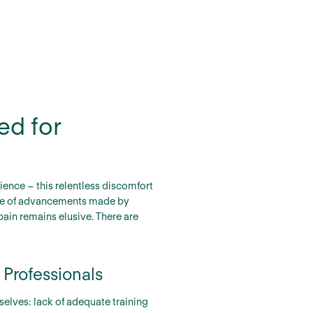
ed for
ence – this relentless discomfort
spite of advancements made by
ain remains elusive. There are
 Professionals
selves: lack of adequate training