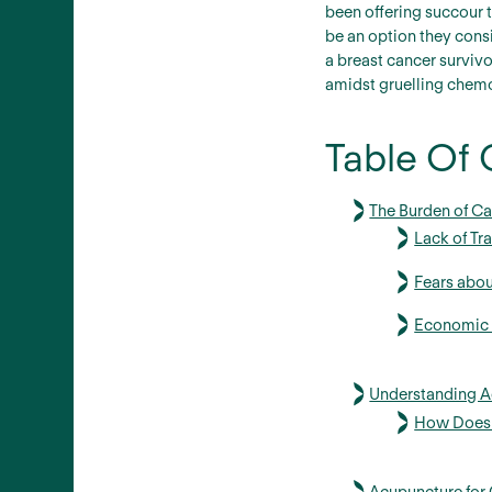
been offering succour t
be an option they consi
a breast cancer surviv
amidst gruelling chemo
Table Of 
The Burden of Ca
Lack of Tr
Fears abou
Economic C
Understanding Ac
How Does