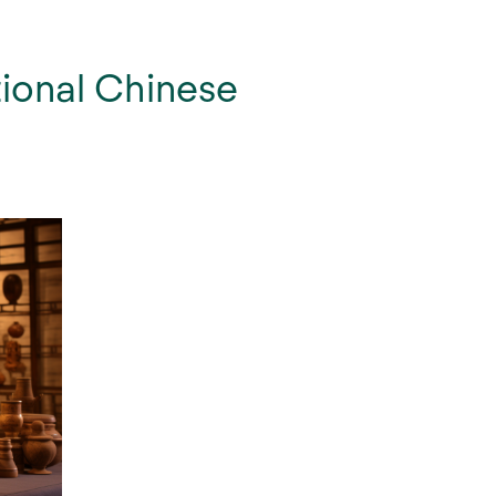
tional Chinese