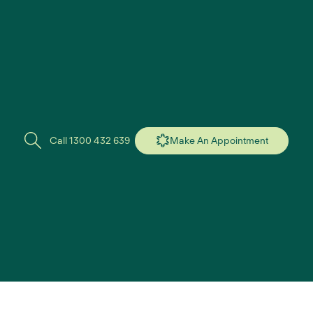
Call 1300 432 639
Make An Appointment