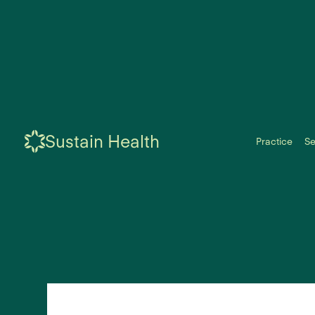
Sustain Health
Practice
Se