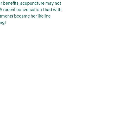
 or benefits, acupuncture may not
A recent conversation I had with
tments became her lifeline
ng!