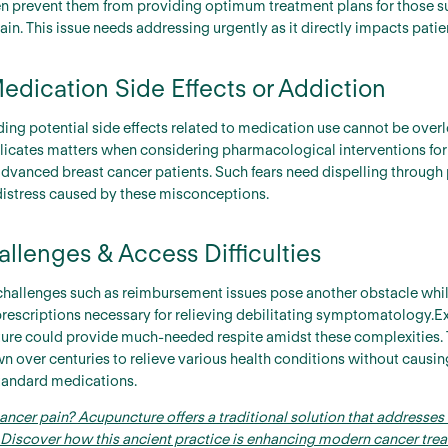
ten prevent them from providing optimum treatment plans for those s
pain. This issue needs addressing urgently as it directly impacts pati
edication Side Effects or Addiction
ing potential side effects related to medication use cannot be overl
licates matters when considering pharmacological interventions for 
vanced breast cancer patients. Such fears need dispelling through
distress caused by these misconceptions.
lenges & Access Difficulties
challenges such as reimbursement issues pose another obstacle whi
prescriptions necessary for relieving debilitating symptomatology
ture could provide much-needed respite amidst these complexities. 
 over centuries to relieve various health conditions without causin
andard medications.
cancer pain? Acupuncture offers a traditional solution that addresses 
s. Discover how this ancient practice is enhancing modern cancer tr