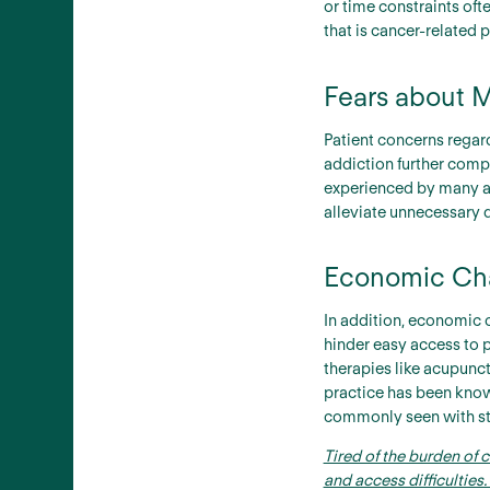
or time constraints of
that is cancer-related 
Fears about M
Patient concerns regard
addiction further comp
experienced by many ad
alleviate unnecessary 
Economic Chal
In addition, economic 
hinder easy access to 
therapies like acupunc
practice has been known
commonly seen with st
Tired of the burden of 
and access difficultie