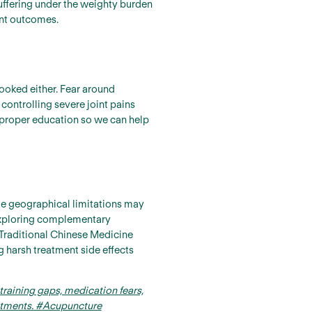
uffering under the weighty burden
ent outcomes.
ooked either. Fear around
controlling severe joint pains
 proper education so we can help
le geographical limitations may
.Exploring complementary
Traditional Chinese Medicine
g harsh treatment side effects
training gaps, medication fears,
eatments. #Acupuncture