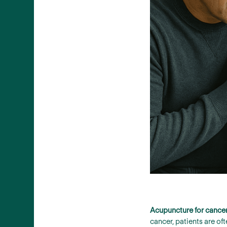
Acupuncture for cancer 
cancer, patients are o