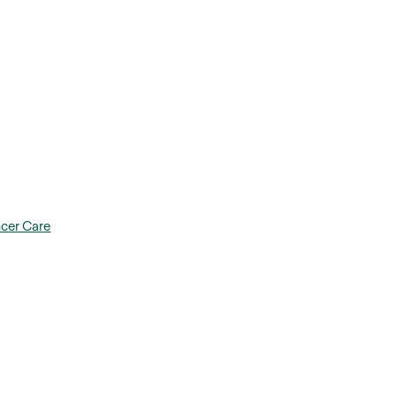
ncer Care