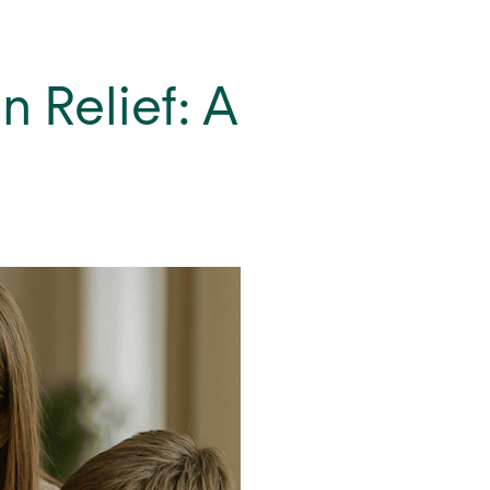
 Relief: A