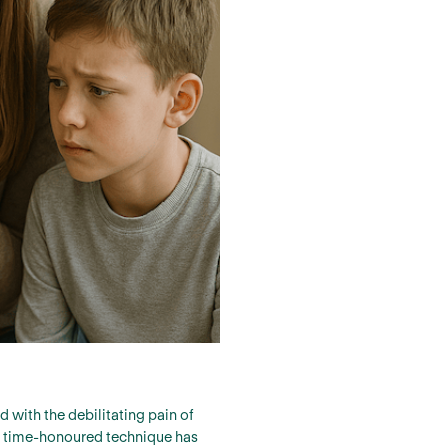
 with the debilitating pain of
is time-honoured technique has