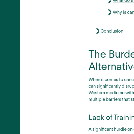
What do th
Why is can
Conclusion
The Burde
Alternati
When it comes to cance
can significantly disru
Western medicine with 
multiple barriers that 
Lack of Train
A significant hurdle on