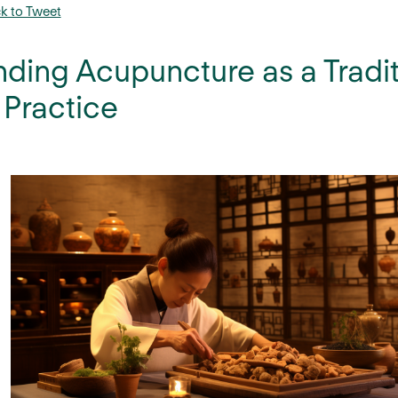
ck to Tweet
ding Acupuncture as a Tradi
Practice