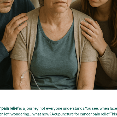
pain relief
is a journey not everyone understands.You see, when faced
ften left wondering… what now?Acupuncture for cancer pain relief.Th