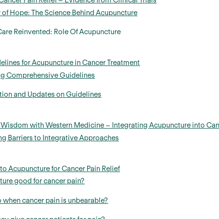
ancer Pain Relief – Evidence from Clinical Trials
 of Hope: The Science Behind Acupuncture
 Care Reinvented: Role Of Acupuncture
elines for Acupuncture in Cancer Treatment
ng Comprehensive Guidelines
tion and Updates on Guidelines
n Wisdom with Western Medicine – Integrating Acupuncture into Ca
 Barriers to Integrative Approaches
 to Acupuncture for Cancer Pain Relief
ture good for cancer pain?
 when cancer pain is unbearable?