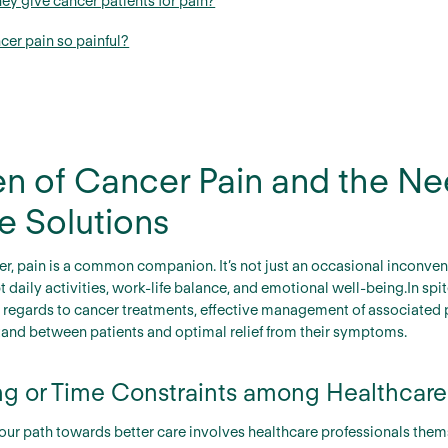
ey give cancer patients for pain?
cer pain so painful?
n of Cancer Pain and the Ne
ve Solutions
r, pain is a common companion. It’s not just an occasional inconveni
pt daily activities, work-life balance, and emotional well-being.In 
regards to cancer treatments, effective management of associated p
stand between patients and optimal relief from their symptoms.
ing or Time Constraints among Healthcare
 our path towards better care involves healthcare professionals them