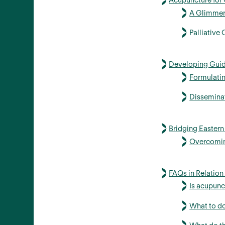
Acupuncture for C
A Glimmer
Palliative
Developing Guid
Formulati
Dissemina
Bridging Easter
Overcoming
FAQs in Relation
Is acupunc
What to do