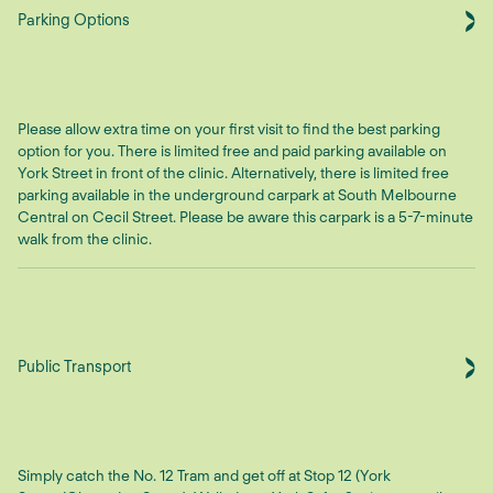
Parking Options
Please allow extra time on your first visit to find the best parking
option for you. There is limited free and paid parking available on
York Street in front of the clinic. Alternatively, there is limited free
parking available in the underground carpark at South Melbourne
Central on Cecil Street. Please be aware this carpark is a 5-7-minute
walk from the clinic.
Public Transport
Simply catch the No. 12 Tram and get off at Stop 12 (York