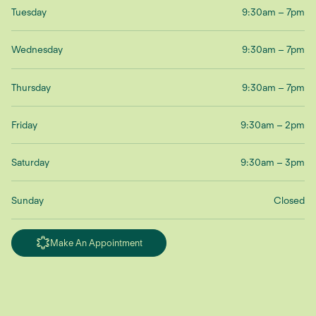
Tuesday
9:30am – 7pm
Wednesday
9:30am – 7pm
Thursday
9:30am – 7pm
Friday
9:30am – 2pm
Saturday
9:30am – 3pm
Sunday
Closed
Make An Appointment