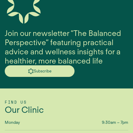
Join our newsletter “The Balanced
Perspective” featuring practical
advice and wellness insights for a
healthier, more balanced life
Subscribe
FIND US
Our Clinic
Monday
9:30am – 7pm