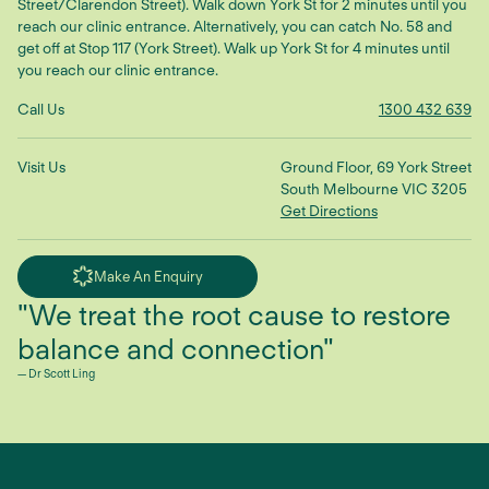
Street/Clarendon Street). Walk down York St for 2 minutes until you
reach our clinic entrance. Alternatively, you can catch No. 58 and
get off at Stop 117 (York Street). Walk up York St for 4 minutes until
you reach our clinic entrance.
Call Us
1300 432 639
Visit Us
Ground Floor, 69 York Street
South Melbourne VIC 3205
Get Directions
Make An Enquiry
"We treat the root cause to restore
balance and connection"
— Dr Scott Ling
TikTok
YouTube
Facebook
Instagram