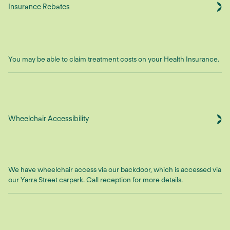
Insurance Rebates
You may be able to claim treatment costs on your Health Insurance.
Wheelchair Accessibility
We have wheelchair access via our backdoor, which is accessed via
our Yarra Street carpark. Call reception for more details.