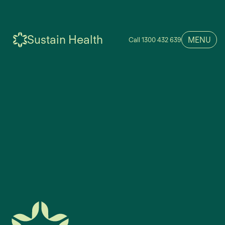
Sustain Health
MENU
Call 1300 432 639
We couldn’t find anything matching your search.