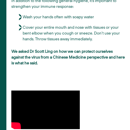
In addition to the following general hygiene, it’s important to
strengthen your immune response:
Wash your hands often with soapy water
Cover your entire mouth and nose with tissues or your
bent elbow when you cough or sneeze. Don't use your
hands. Throw tissues away immediately.
We asked Dr Scott Ling on how we can protect ourselves
against the virus from a Chinese Medicine perspective and here
is what he said.