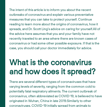
The intent of this article is to inform you about the recent
outbreaks of coronavirus and explain various preventative
measures that you can take to protect yourself. Continue
reading to learn more about the origins of coronavirus, how it
spreads, and Dr. Scott Ling's advice on caring for yourself.All of
the advice here assumes that you and your family have not
recently traveled to an area where there are known cases of
coronavirus or had some other possible exposure. If that is the
case, you should call your doctor immediately for advice.
What is the coronavirus
and how does it spread?
There are several different types of coronaviruses that have
varying levels of severity, ranging from the common cold to
potentially fatal respiratory ailments. The current outbreak of
coronavirus, often abbreviated as COVID-19, is believed to have
originated in Wuhan, China in late 2019.Similarly to other
coronaviruses, COVID-19 initially spread from animals to