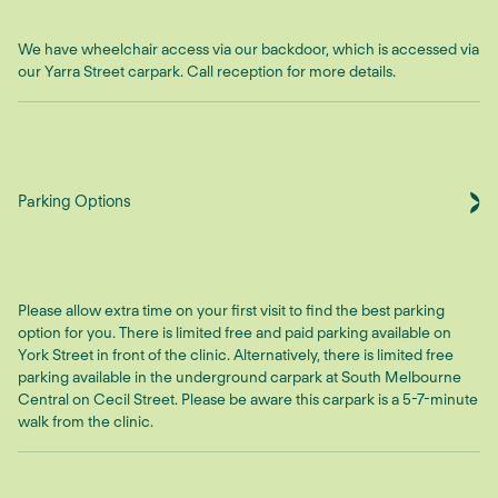
We have wheelchair access via our backdoor, which is accessed via
our Yarra Street carpark. Call reception for more details.
Parking Options
Please allow extra time on your first visit to find the best parking
option for you. There is limited free and paid parking available on
York Street in front of the clinic. Alternatively, there is limited free
parking available in the underground carpark at South Melbourne
Central on Cecil Street. Please be aware this carpark is a 5-7-minute
walk from the clinic.