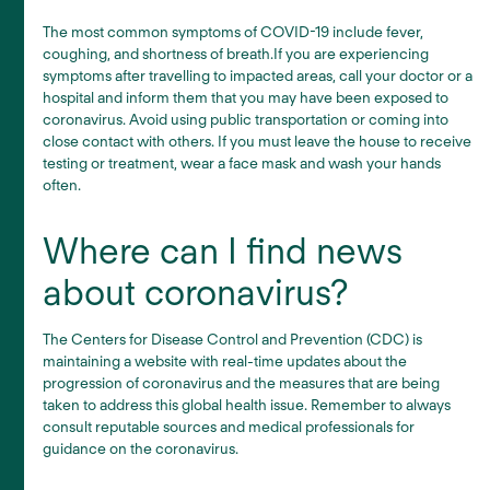
The most common symptoms of COVID-19 include fever,
coughing, and shortness of breath.If you are experiencing
symptoms after travelling to impacted areas, call your doctor or a
hospital and inform them that you may have been exposed to
coronavirus. Avoid using public transportation or coming into
close contact with others. If you must leave the house to receive
testing or treatment, wear a face mask and wash your hands
often.
Where can I find news
about coronavirus?
The Centers for Disease Control and Prevention (CDC) is
maintaining a website with real-time updates about the
progression of coronavirus and the measures that are being
taken to address this global health issue.
Remember to always
consult reputable sources and medical professionals for
guidance on the coronavirus.