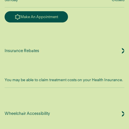
Make An Appointment
Insurance Rebates
You may be able to claim treatment costs on your Health Insurance.
Wheelchair Accessibility