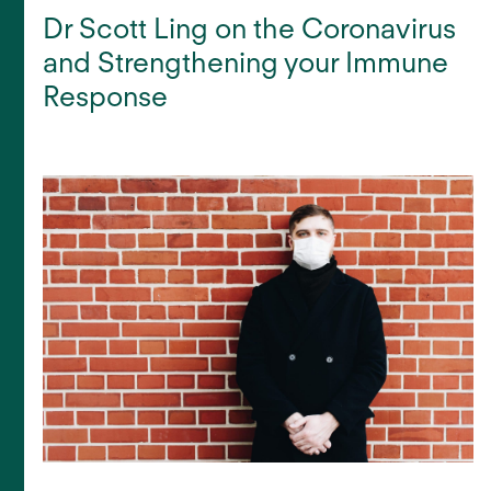
Dr Scott Ling on the Coronavirus
and Strengthening your Immune
Response