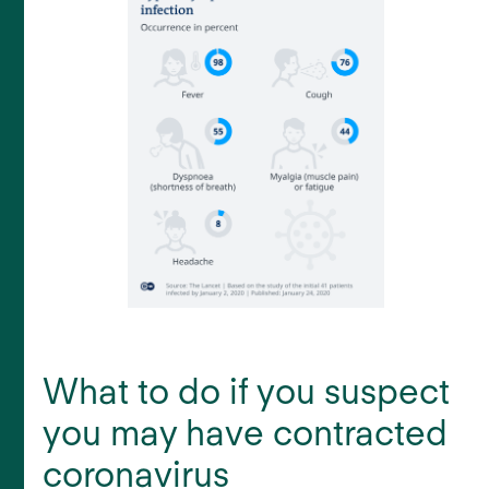
What to do if you suspect
you may have contracted
coronavirus