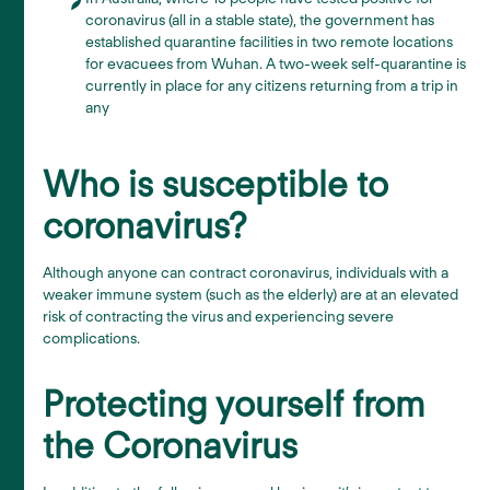
coronavirus (all in a stable state), the government has
established quarantine facilities in two remote locations
for evacuees from Wuhan. A two-week self-quarantine is
currently in place for any citizens returning from a trip in
any
Who is susceptible to
coronavirus?
Although anyone can contract coronavirus, individuals with a
weaker immune system (such as the elderly) are at an elevated
risk of contracting the virus and experiencing severe
complications.
Protecting yourself from
the Coronavirus