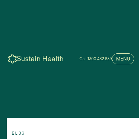
Sustain Health
MENU
Call 1300 432 639
BLOG