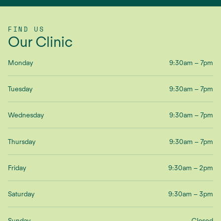
FIND US
Our Clinic
Monday
9:30am – 7pm
Tuesday
9:30am – 7pm
Wednesday
9:30am – 7pm
Thursday
9:30am – 7pm
Friday
9:30am – 2pm
Saturday
9:30am – 3pm
Sunday
Closed