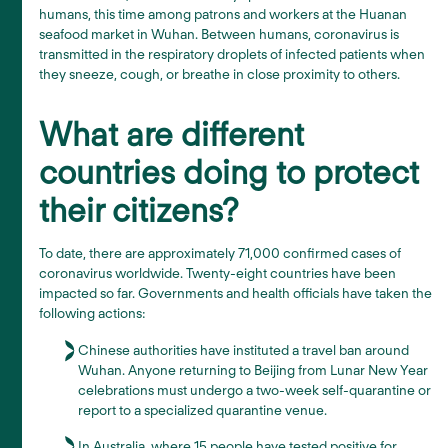
humans, this time among patrons and workers at the Huanan
seafood market in Wuhan. Between humans, coronavirus is
transmitted in the respiratory droplets of infected patients when
they sneeze, cough, or breathe in close proximity to others.
What are different
countries doing to protect
their citizens?
To date, there are approximately 71,000 confirmed cases of
coronavirus worldwide. Twenty-eight countries have been
impacted so far. Governments and health officials have taken the
following actions:
Chinese authorities have instituted a travel ban around
Wuhan. Anyone returning to Beijing from Lunar New Year
celebrations must undergo a two-week self-quarantine or
report to a specialized quarantine venue.
In Australia, where 15 people have tested positive for