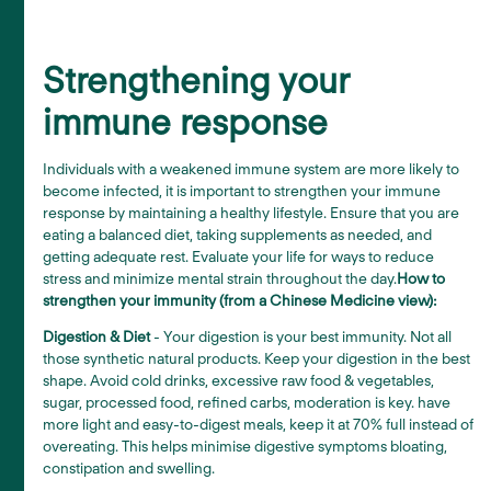
Strengthening your
immune response
Individuals with a weakened immune system are more likely to
become infected, it is important to strengthen your immune
response by maintaining a healthy lifestyle. Ensure that you are
eating a balanced diet, taking supplements as needed, and
getting adequate rest. Evaluate your life for ways to reduce
stress and minimize mental strain throughout the day.
How to
strengthen your immunity (from a Chinese Medicine view):
Digestion & Diet
- Your digestion is your best immunity. Not all
those synthetic natural products. Keep your digestion in the best
shape. Avoid cold drinks, excessive raw food & vegetables,
sugar, processed food, refined carbs, moderation is key. have
more light and easy-to-digest meals, keep it at 70% full instead of
overeating. This helps minimise digestive symptoms bloating,
constipation and swelling.