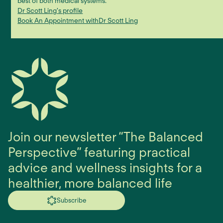
best of both medical systems.
Dr Scott Ling
's profile
Book An Appointment with
Dr Scott Ling
Join our newsletter “The Balanced
Perspective” featuring practical
advice and wellness insights for a
healthier, more balanced life
Subscribe