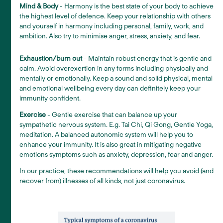
Mind & Body
- Harmony is the best state of your body to achieve
the highest level of defence. Keep your relationship with others
and yourself in harmony including personal, family, work, and
ambition. Also try to minimise anger, stress, anxiety, and fear.
Exhaustion/burn out
- Maintain robust energy that is gentle and
calm. Avoid overexertion in any forms including physically and
mentally or emotionally. Keep a sound and solid physical, mental
and emotional wellbeing every day can definitely keep your
immunity confident.
Exercise
- Gentle exercise that can balance up your
sympathetic nervous system. E.g. Tai Chi, Qi Gong, Gentle Yoga,
meditation. A balanced autonomic system will help you to
enhance your immunity. It is also great in mitigating negative
emotions symptoms such as anxiety, depression, fear and anger.
In our practice, these recommendations will help you avoid (and
recover from) illnesses of all kinds, not just coronavirus.