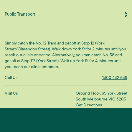
Public Transport
Simply catch the No. 12 Tram and get off at Stop 12 (York
Street/Clarendon Street). Walk down York St for 2 minutes until you
reach our clinic entrance. Alternatively, you can catch No. 58 and
get off at Stop 117 (York Street). Walk up York St for 4 minutes until
you reach our clinic entrance.
Call Us
1300 432 639
Visit Us
Ground Floor, 69 York Street
South Melbourne VIC 3205
Get Directions
Make An Enquiry