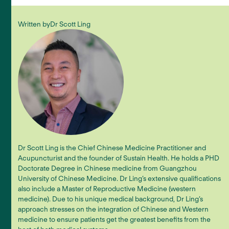
Written by
Dr Scott Ling
Dr Scott Ling is the Chief Chinese Medicine Practitioner and
Acupuncturist and the founder of Sustain Health. He holds a PHD
Doctorate Degree in Chinese medicine from Guangzhou
University of Chinese Medicine. Dr Ling’s extensive qualifications
also include a Master of Reproductive Medicine (western
medicine). Due to his unique medical background, Dr Ling’s
approach stresses on the integration of Chinese and Western
medicine to ensure patients get the greatest benefits from the