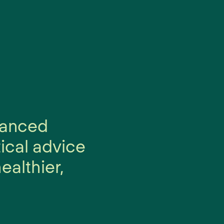
alanced
tical advice
ealthier,