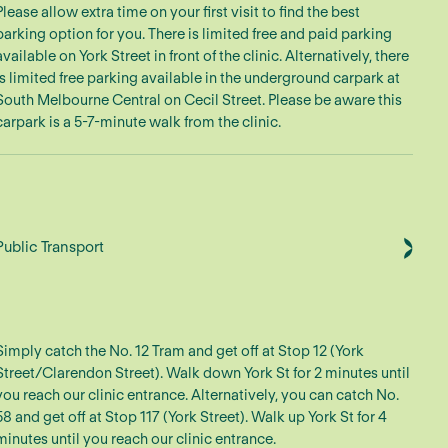
Please allow extra time on your first visit to find the best
parking option for you. There is limited free and paid parking
available on York Street in front of the clinic. Alternatively, there
is limited free parking available in the underground carpark at
South Melbourne Central on Cecil Street. Please be aware this
carpark is a 5-7-minute walk from the clinic.
Public Transport
Simply catch the No. 12 Tram and get off at Stop 12 (York
Street/Clarendon Street). Walk down York St for 2 minutes until
you reach our clinic entrance. Alternatively, you can catch No.
58 and get off at Stop 117 (York Street). Walk up York St for 4
minutes until you reach our clinic entrance.