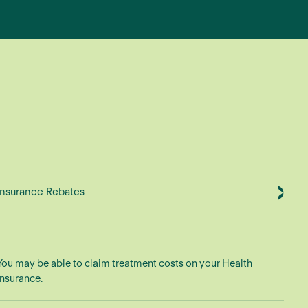
Insurance Rebates
You may be able to claim treatment costs on your Health
Insurance.