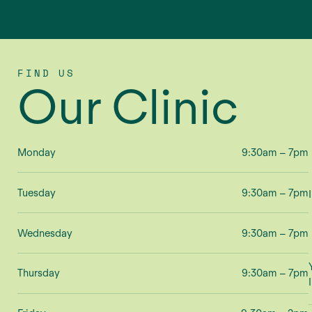
FIND US
Our Clinic
Monday
9:30am – 7pm
Tuesday
9:30am – 7pm
Wednesday
9:30am – 7pm
Thursday
9:30am – 7pm