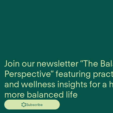
Join our newsletter “The B
Perspective” featuring prac
and wellness insights for a h
more balanced life
Subscribe