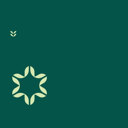
Filter By Category
Acupuncture
Allergies
Autoimmune
Blog
Cancer Treatment
Children
Chinese Medicine
Chiropractic