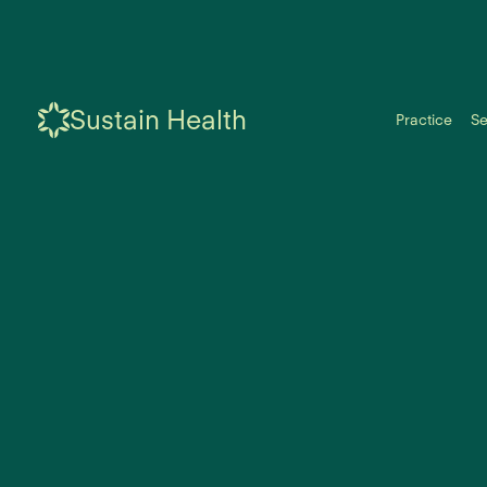
Sustain Health
Practice
Se