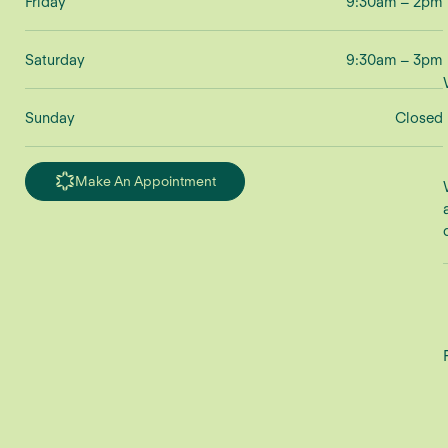
Friday
9:30am – 2pm
Saturday
9:30am – 3pm
Sunday
Closed
Make An Appointment