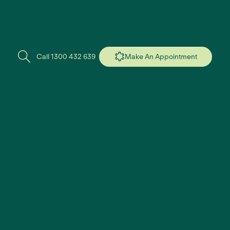
Call 1300 432 639
Make An Appointment
found.