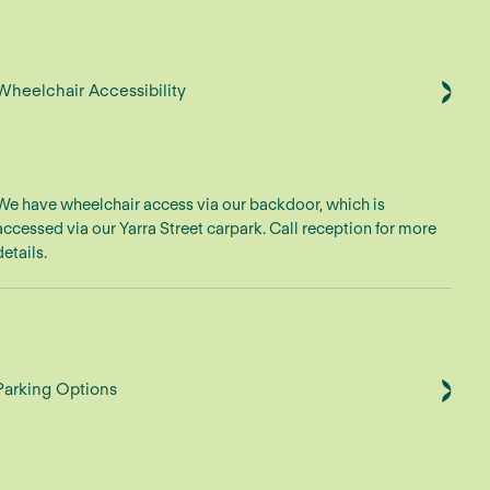
Wheelchair Accessibility
We have wheelchair access via our backdoor, which is
accessed via our Yarra Street carpark. Call reception for more
details.
Parking Options