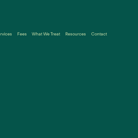
rvices
Fees
What We Treat
Resources
Contact
No items 