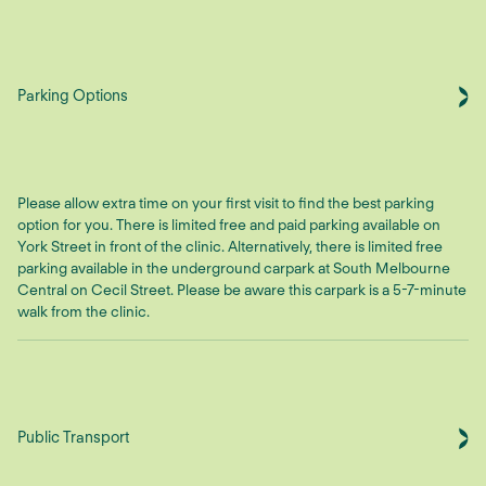
Parking Options
Please allow extra time on your first visit to find the best parking
option for you. There is limited free and paid parking available on
York Street in front of the clinic. Alternatively, there is limited free
parking available in the underground carpark at South Melbourne
Central on Cecil Street. Please be aware this carpark is a 5-7-minute
walk from the clinic.
Public Transport