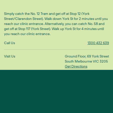
Simply catch the No. 12 Tram and get off at Stop 12 (York
Street/Clarendon Street). Walk down York St for 2 minutes until you
reach our clinic entrance. Alternatively, you can catch No. 58 and
get off at Stop 117 (York Street). Walk up York St for 4 minutes until
you reach our clinic entrance.
Call Us
1300 432 639
Visit Us
Ground Floor, 69 York Street
South Melbourne VIC 3205
Get Directions
Make An Enquiry
"We treat the root cause to restore
balance and connection"
— Dr Scott Ling