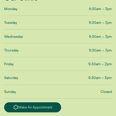
Monday
9:30am – 7pm
Tuesday
9:30am – 7pm
Wednesday
9:30am – 7pm
Thursday
9:30am – 7pm
Friday
9:30am – 2pm
Saturday
9:30am – 3pm
Sunday
Closed
Make An Appointment