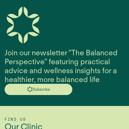
Join our newsletter “The Balanced
Perspective” featuring practical
advice and wellness insights for a
healthier, more balanced life
Subscribe
FIND US
Our Clinic