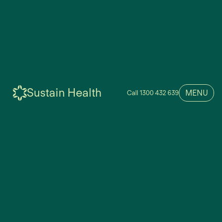
Sustain Health
MENU
Call 1300 432 639