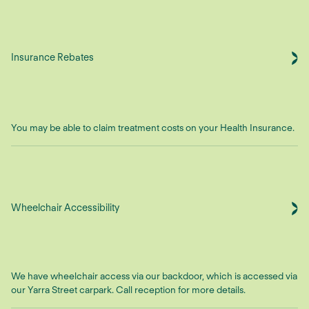
Insurance Rebates
You may be able to claim treatment costs on your Health Insurance.
Wheelchair Accessibility
We have wheelchair access via our backdoor, which is accessed via
our Yarra Street carpark. Call reception for more details.